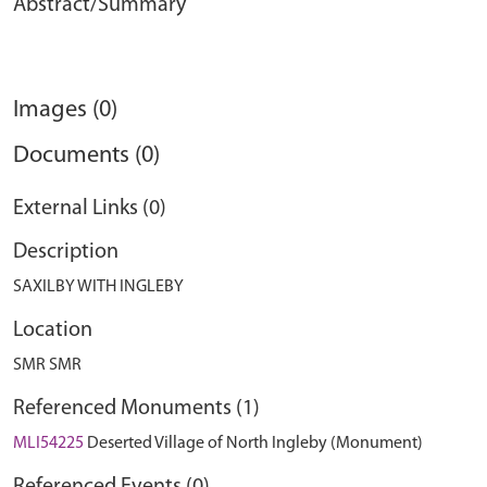
Abstract/Summary
Images (0)
Documents (0)
External Links (0)
Description
SAXILBY WITH INGLEBY
Location
SMR SMR
Referenced Monuments (1)
MLI54225
Deserted Village of North Ingleby (Monument)