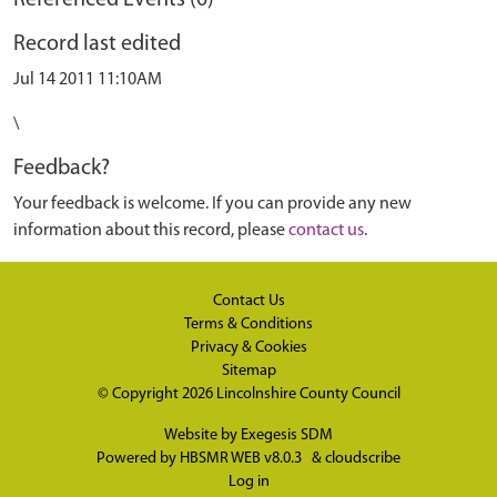
Referenced Events (0)
Record last edited
Jul 14 2011 11:10AM
\
Feedback?
Your feedback is welcome. If you can provide any new
information about this record, please
contact us
.
Contact Us
Terms & Conditions
Privacy & Cookies
Sitemap
© Copyright 2026
Lincolnshire County Council
Website by
Exegesis SDM
Powered by
HBSMR WEB v8.0.3
&
cloudscribe
Log in