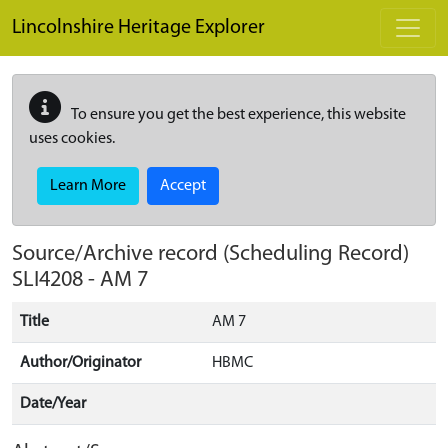
Skip to main content
Lincolnshire Heritage Explorer
To ensure you get the best experience, this website
uses cookies.
Learn More
Accept
Source/Archive record (Scheduling Record)
SLI4208
-
AM 7
Title
AM 7
Author/Originator
HBMC
Date/Year