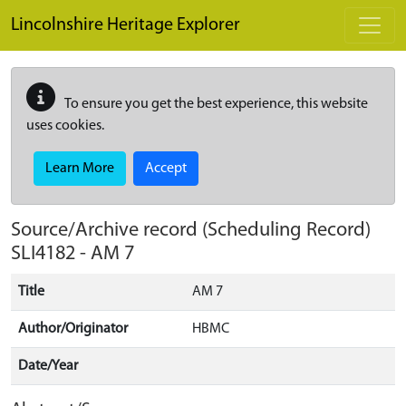
Skip to main content
Lincolnshire Heritage Explorer
To ensure you get the best experience, this website
uses cookies.
Learn More
Accept
Source/Archive record (Scheduling Record)
SLI4182
-
AM 7
Title
AM 7
Author/Originator
HBMC
Date/Year