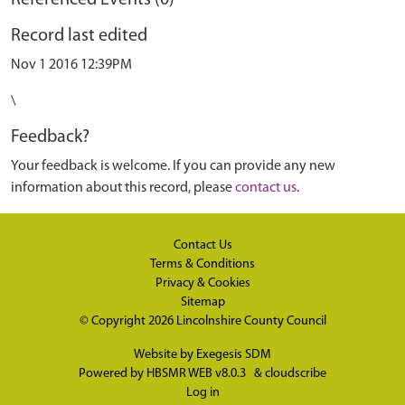
Referenced Events (0)
Record last edited
Nov 1 2016 12:39PM
\
Feedback?
Your feedback is welcome. If you can provide any new
information about this record, please
contact us
.
Contact Us
Terms & Conditions
Privacy & Cookies
Sitemap
© Copyright 2026
Lincolnshire County Council
Website by
Exegesis SDM
Powered by
HBSMR WEB v8.0.3
&
cloudscribe
Log in