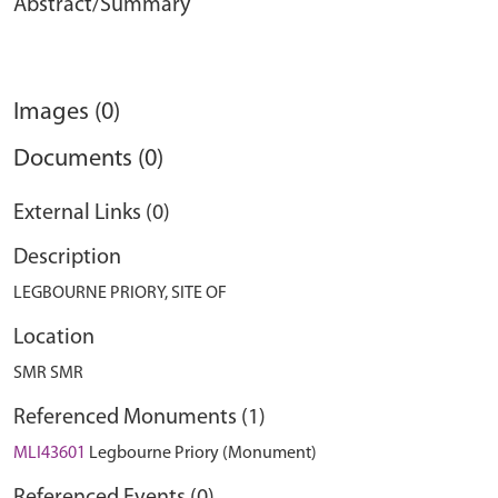
Abstract/Summary
Images (0)
Documents (0)
External Links (0)
Description
LEGBOURNE PRIORY, SITE OF
Location
SMR SMR
Referenced Monuments (1)
MLI43601
Legbourne Priory (Monument)