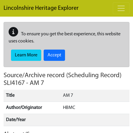
Skip to main content
Lincolnshire Heritage Explorer
To ensure you get the best experience, this website
uses cookies.
Learn More
Accept
Source/Archive record (Scheduling Record)
SLI4167
-
AM 7
Title
AM 7
Author/Originator
HBMC
Date/Year