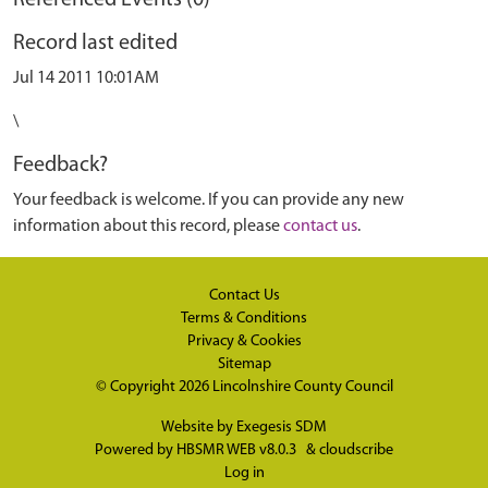
Referenced Events (0)
Record last edited
Jul 14 2011 10:01AM
\
Feedback?
Your feedback is welcome. If you can provide any new
information about this record, please
contact us
.
Contact Us
Terms & Conditions
Privacy & Cookies
Sitemap
© Copyright 2026
Lincolnshire County Council
Website by
Exegesis SDM
Powered by
HBSMR WEB v8.0.3
&
cloudscribe
Log in