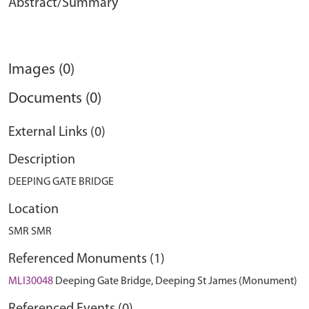
Abstract/Summary
Images (0)
Documents (0)
External Links (0)
Description
DEEPING GATE BRIDGE
Location
SMR SMR
Referenced Monuments (1)
MLI30048
Deeping Gate Bridge, Deeping St James (Monument)