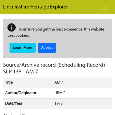
Skip to main content
Lincolnshire Heritage Explorer
To ensure you get the best experience, this website
uses cookies.
Learn More
Accept
Source/Archive record (Scheduling Record)
SLI4138
-
AM 7
Title
AM 7
Author/Originator
HBMC
Date/Year
1978