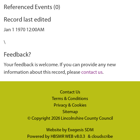
Referenced Events (0)
Record last edited
Jan 1 1970 12:00AM
\
Feedback?
Your feedback is welcome. If you can provide any new
information about this record, please
contact us
.
Contact Us
Terms & Conditions
Privacy & Cookies
Sitemap
© Copyright 2026
Lincolnshire County Council
Website by
Exegesis SDM
Powered by
HBSMR WEB v8.0.3
&
cloudscribe