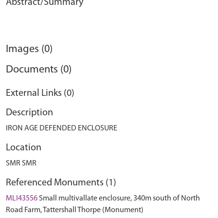
Abstract/Summary
Images (0)
Documents (0)
External Links (0)
Description
IRON AGE DEFENDED ENCLOSURE
Location
SMR SMR
Referenced Monuments (1)
MLI43556
Small multivallate enclosure, 340m south of North
Road Farm, Tattershall Thorpe (Monument)