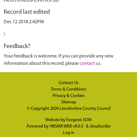
Referenced Events (0)
Record last edited
Dec 12 2018 2:42PM
\
Feedback?
Your feedback is welcome. If you can provide any new
information about this record, please
contact us
.
Contact Us
Terms & Conditions
Privacy & Cookies
Sitemap
© Copyright 2026
Lincolnshire County Council
Website by
Exegesis SDM
Powered by
HBSMR WEB v8.0.3
&
cloudscribe
Log in