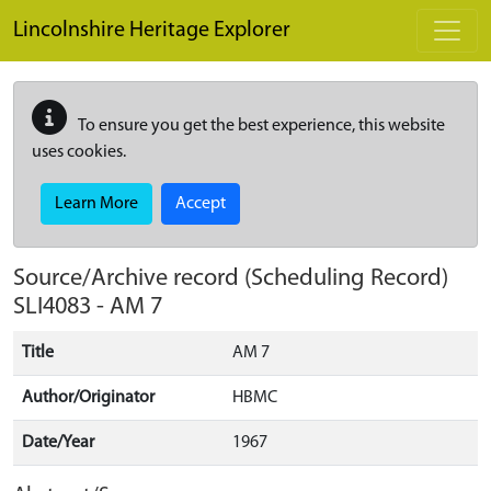
Skip to main content
Lincolnshire Heritage Explorer
To ensure you get the best experience, this website
uses cookies.
Learn More
Accept
Source/Archive record (Scheduling Record)
SLI4083
-
AM 7
Title
AM 7
Author/Originator
HBMC
Date/Year
1967