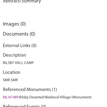
Abstract/Summary
Images (0)
Documents (0)
External Links (0)
Description
BILSBY HALL CAMP
Location
SMR SMR
Referenced Monuments (1)
MLI41489
Bilsby Deserted Medieval Village (Monument)