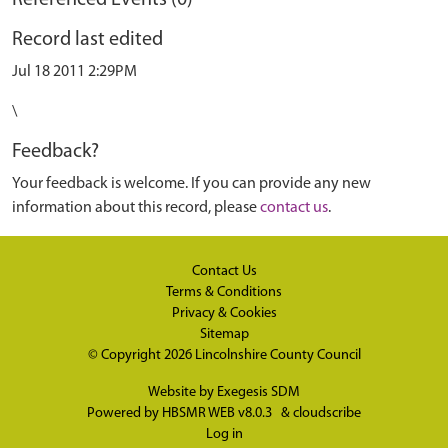
Referenced Events (0)
Record last edited
Jul 18 2011 2:29PM
\
Feedback?
Your feedback is welcome. If you can provide any new
information about this record, please
contact us
.
Contact Us
Terms & Conditions
Privacy & Cookies
Sitemap
© Copyright 2026
Lincolnshire County Council
Website by
Exegesis SDM
Powered by
HBSMR WEB v8.0.3
&
cloudscribe
Log in