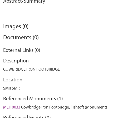
Abstract/Summary
Images (0)
Documents (0)
External Links (0)
Description
COWBRIDGE IRON FOOTBRIDGE
Location
SMR SMR
Referenced Monuments (1)
MLI10033
Cowbridge Iron Footbridge, Fishtoft (Monument)