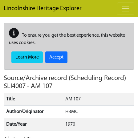
Skip to main content
Lincolnshire Heritage Explorer
To ensure you get the best experience, this website
uses cookies.
Learn More
Accept
Source/Archive record (Scheduling Record)
SLI4007
-
AM 107
Title
AM 107
Author/Originator
HBMC
Date/Year
1970