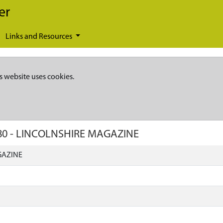
er
Links and Resources
s website uses cookies.
80
-
LINCOLNSHIRE MAGAZINE
GAZINE