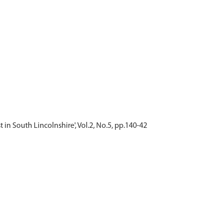
 in South Lincolnshire', Vol.2, No.5, pp.140-42