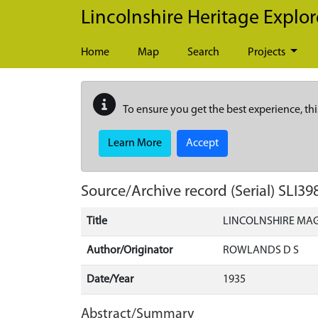
Skip to main content
Lincolnshire Heritage Explor
Home
Map
Search
Projects
To ensure you get the best experience, thi
Learn More
Accept
Source/Archive record (Serial)
SLI39
Title
LINCOLNSHIRE MA
Author/Originator
ROWLANDS D S
Date/Year
1935
Abstract/Summary