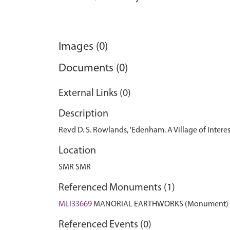
Images (0)
Documents (0)
External Links (0)
Description
Revd D. S. Rowlands, 'Edenham. A Village of Interest
Location
SMR SMR
Referenced Monuments (1)
MLI33669
MANORIAL EARTHWORKS (Monument)
Referenced Events (0)