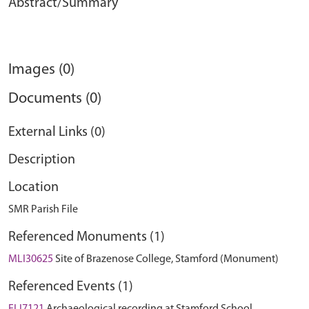
Abstract/Summary
Images (0)
Documents (0)
External Links (0)
Description
Location
SMR Parish File
Referenced Monuments (1)
MLI30625
Site of Brazenose College, Stamford (Monument)
Referenced Events (1)