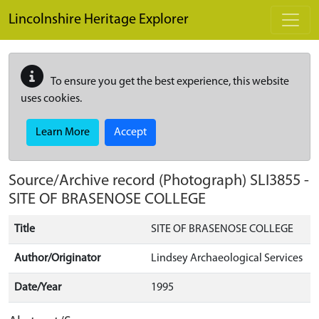
Skip to main content
Lincolnshire Heritage Explorer
To ensure you get the best experience, this website
uses cookies.
Learn More
Accept
Source/Archive record (Photograph)
SLI3855
-
SITE OF BRASENOSE COLLEGE
Title
SITE OF BRASENOSE COLLEGE
Author/Originator
Lindsey Archaeological Services
Date/Year
1995