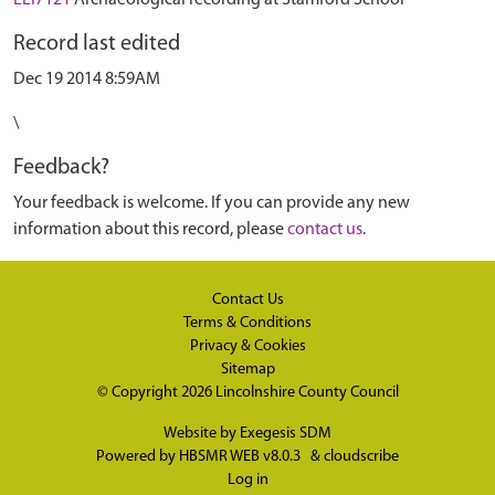
ELI7121
Archaeological recording at Stamford School
Record last edited
Dec 19 2014 8:59AM
\
Feedback?
Your feedback is welcome. If you can provide any new
information about this record, please
contact us
.
Contact Us
Terms & Conditions
Privacy & Cookies
Sitemap
© Copyright 2026
Lincolnshire County Council
Website by
Exegesis SDM
Powered by
HBSMR WEB v8.0.3
&
cloudscribe
Log in