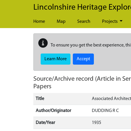
Skip to main content
Lincolnshire Heritage Explor
Home
Map
Search
Projects
To ensure you get the best experience, thi
Learn More
Accept
Source/Archive record (Article in Ser
Papers
Title
Associated Architect
Author/Originator
DUDDING R C
Date/Year
1935