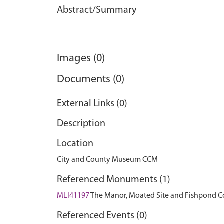
Abstract/Summary
Images (0)
Documents (0)
External Links (0)
Description
Location
City and County Museum CCM
Referenced Monuments (1)
MLI41197
The Manor, Moated Site and Fishpond
Referenced Events (0)