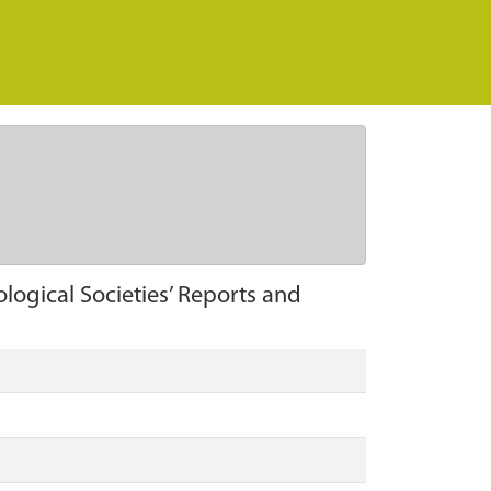
logical Societies’ Reports and