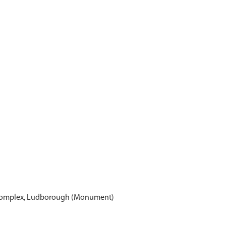
 Complex, Ludborough (Monument)