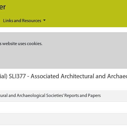
er
Links and Resources
s website uses cookies.
ial)
SLI377
-
Associated Architectural and Archaeo
ural and Archaeological Societies’ Reports and Papers