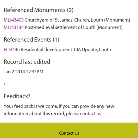
Referenced Monuments (2)
MLI43403
Churchyard of St James' Church, Louth (Monument)
MLI43134
Post-medieval settlement of Louth (Monument)
Referenced Events (1)
ELI3446
Residential development 10A Upgate, Louth
Record last edited
Jan 2 2014 12:35PM
\
Feedback?
Your feedback is welcome. If you can provide any new
information about this record, please
contact us
.
Contact Us