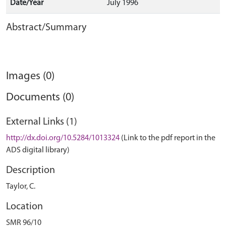
Date/Year
July 1996
Abstract/Summary
Images (0)
Documents (0)
External Links (1)
http://dx.doi.org/10.5284/1013324
(Link to the pdf report in the
ADS digital library)
Description
Taylor, C.
Location
SMR 96/10