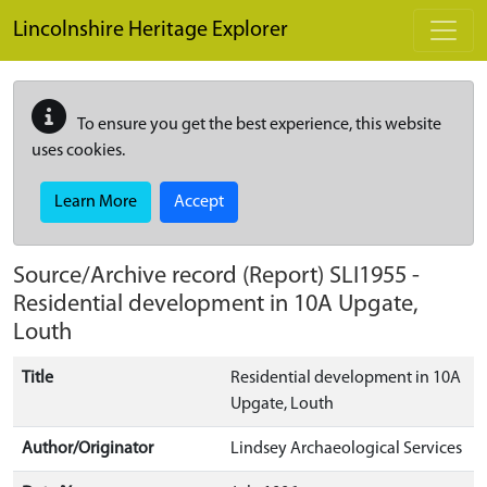
Skip to main content
Lincolnshire Heritage Explorer
To ensure you get the best experience, this website
uses cookies.
Learn More
Accept
Source/Archive record (Report)
SLI1955
-
Residential development in 10A Upgate,
Louth
Title
Residential development in 10A
Upgate, Louth
Author/Originator
Lindsey Archaeological Services