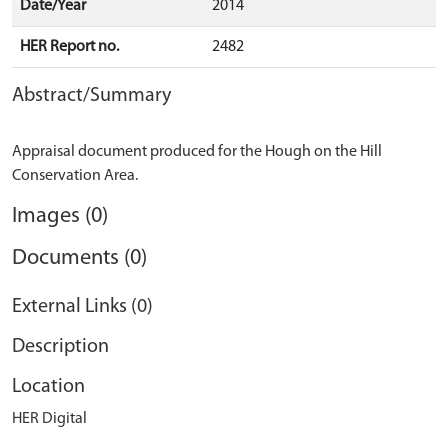
Date/Year
2014
HER Report no.
2482
Abstract/Summary
Appraisal document produced for the Hough on the Hill
Images (0)
Documents (0)
External Links (0)
Description
Location
HER Digital