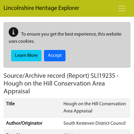
Skip to main content
Lincolnshire Heritage Explorer
To ensure you get the best experience, this website
uses cookies.
Learn More
Accept
Source/Archive record (Report)
SLI19235
-
Hough on the Hill Conservation Area
Appraisal
Title
Hough on the Hill Conservation
Area Appraisal
Author/Originator
South Kesteven District Council