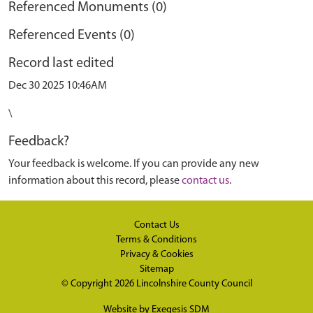
Referenced Monuments (0)
Referenced Events (0)
Record last edited
Dec 30 2025 10:46AM
\
Feedback?
Your feedback is welcome. If you can provide any new
information about this record, please
contact us
.
Contact Us
Terms & Conditions
Privacy & Cookies
Sitemap
© Copyright 2026
Lincolnshire County Council
Website by
Exegesis SDM