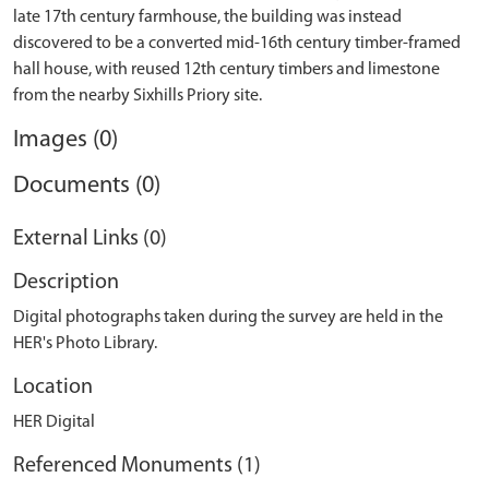
late 17th century farmhouse, the building was instead
discovered to be a converted mid-16th century timber-framed
hall house, with reused 12th century timbers and limestone
Images (0)
Documents (0)
External Links (0)
Description
Digital photographs taken during the survey are held in the
HER's Photo Library.
Location
HER Digital
Referenced Monuments (1)