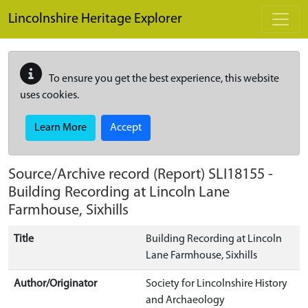
Skip to main content
Lincolnshire Heritage Explorer
To ensure you get the best experience, this website
uses cookies.
Learn More
Accept
Source/Archive record (Report)
SLI18155
-
Building Recording at Lincoln Lane
Farmhouse, Sixhills
Title
Building Recording at Lincoln
Lane Farmhouse, Sixhills
Author/Originator
Society for Lincolnshire History
and Archaeology