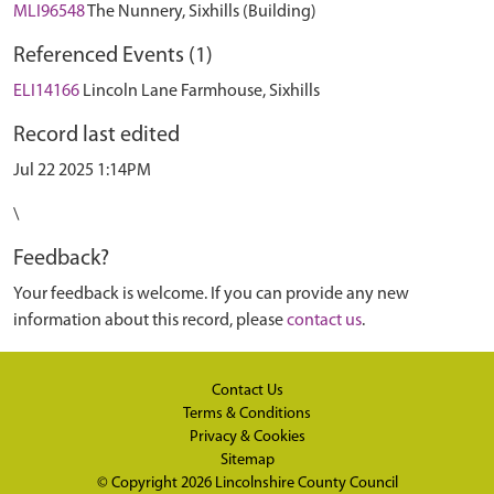
MLI96548
The Nunnery, Sixhills (Building)
Referenced Events (1)
ELI14166
Lincoln Lane Farmhouse, Sixhills
Record last edited
Jul 22 2025 1:14PM
\
Feedback?
Your feedback is welcome. If you can provide any new
information about this record, please
contact us
.
Contact Us
Terms & Conditions
Privacy & Cookies
Sitemap
© Copyright 2026
Lincolnshire County Council