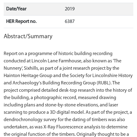
Date/Year
2019
HER Report no.
6387
Abstract/Summary
Report on a programme of historic building recording
conducted at Lincoln Lane Farmhouse, also known as 'The
Nunnery', Sixhills, as part of a joint research project by the
Hainton Heritage Group and the Society for Lincolnshire History
and Archaeology's Building Recording Group (RUBL). The
project comprised detailed desk-top research into the history of
the building, a photographic record, measured drawing
including plans and stone-by-stone elevations, and laser
scanning to produce a 3D digital model. As part of the project, a
dendrochronology survey for the dating of timbers was also
undertaken, as was X-Ray Fluorescence analysis to determine
the original function of the timbers. Originally thought to be a