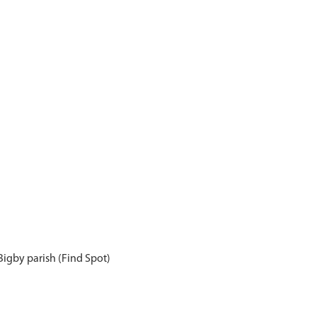
 Bigby parish (Find Spot)