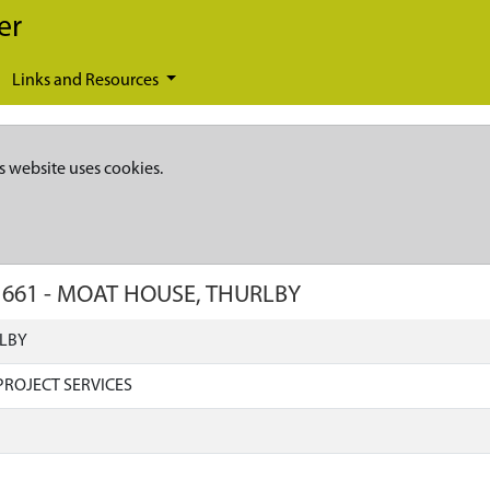
er
Links and Resources
s website uses cookies.
1661
-
MOAT HOUSE, THURLBY
LBY
ROJECT SERVICES