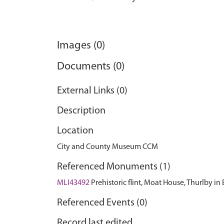
Images (0)
Documents (0)
External Links (0)
Description
Location
City and County Museum CCM
Referenced Monuments (1)
MLI43492
Prehistoric flint, Moat House, Thurlby in
Referenced Events (0)
Record last edited