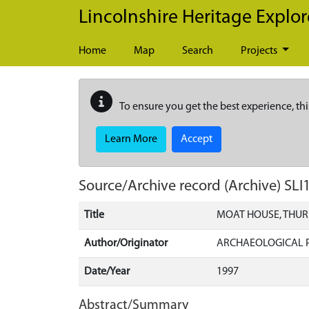
Skip to main content
Lincolnshire Heritage Explor
Home
Map
Search
Projects
To ensure you get the best experience, thi
Learn More
Accept
Source/Archive record (Archive)
SLI
Title
MOAT HOUSE, THUR
Author/Originator
ARCHAEOLOGICAL P
Date/Year
1997
Abstract/Summary