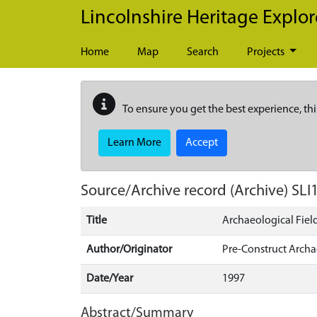
Skip to main content
Lincolnshire Heritage Explor
Home
Map
Search
Projects
To ensure you get the best experience, thi
Learn More
Accept
Source/Archive record (Archive)
SLI
Title
Archaeological Fiel
Author/Originator
Pre-Construct Arch
Date/Year
1997
Abstract/Summary