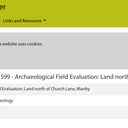
er
Links and Resources
s website uses cookies.
1599
-
Archaeological Field Evaluation: Land nor
d Evaluation: Land north of Church Lane, Manby
aeology