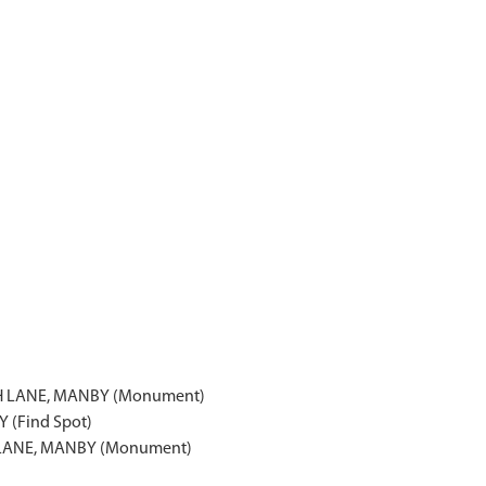
H LANE, MANBY (Monument)
 (Find Spot)
LANE, MANBY (Monument)