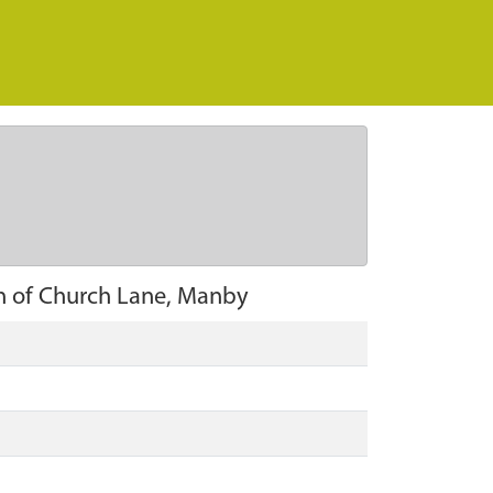
th of Church Lane, Manby