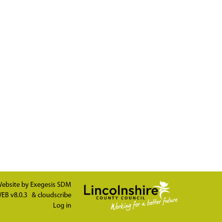
ebsite by
Exegesis SDM
EB v8.0.3
&
cloudscribe
Log in