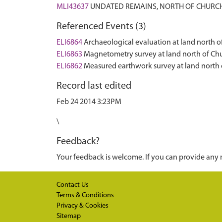
MLI43637
UNDATED REMAINS, NORTH OF CHURCH
Referenced Events (3)
ELI6864
Archaeological evaluation at land north 
ELI6863
Magnetometry survey at land north of Ch
ELI6862
Measured earthwork survey at land north
Record last edited
Feb 24 2014 3:23PM
\
Feedback?
Your feedback is welcome. If you can provide any 
Contact Us
Terms & Conditions
Privacy & Cookies
Sitemap