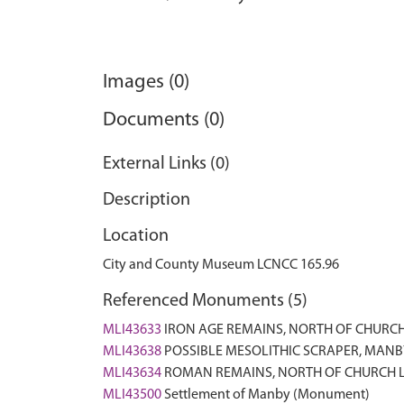
Images (0)
Documents (0)
External Links (0)
Description
Location
City and County Museum LCNCC 165.96
Referenced Monuments (5)
MLI43633
IRON AGE REMAINS, NORTH OF CHURC
MLI43638
POSSIBLE MESOLITHIC SCRAPER, MANBY
MLI43634
ROMAN REMAINS, NORTH OF CHURCH 
MLI43500
Settlement of Manby (Monument)