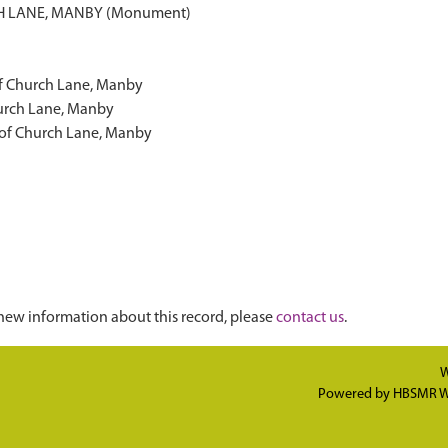
 LANE, MANBY (Monument)
of Church Lane, Manby
urch Lane, Manby
 of Church Lane, Manby
new information about this record, please
contact us
.
W
Powered by
HBSMR W