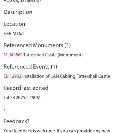
ADS digital library)
Description
Location
HER M16/1
Referenced Monuments (1)
MLI43561
Tattershall Castle (Monument)
Referenced Events (1)
ELI12932
Installation of LAN Cabling, Tattershall Castle
Record last edited
Jul 28 2025 2:49PM
\
Feedback?
Your feedback is welcome. If you can provide any new