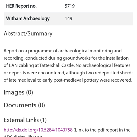
HER Report no.
5719
Witham Archaeology
149
Abstract/Summary
Report on a programme of archaeological monitoring and
recording, conducted during groundworks for the installation
of LAN cabling at Tattershall Castle. No archaeological features
or deposits were encountered, although two redeposited sherds
Images (0)
Documents (0)
External Links (1)
http://dx.doi.org/10.5284/1043758
(Link to the pdf report in the