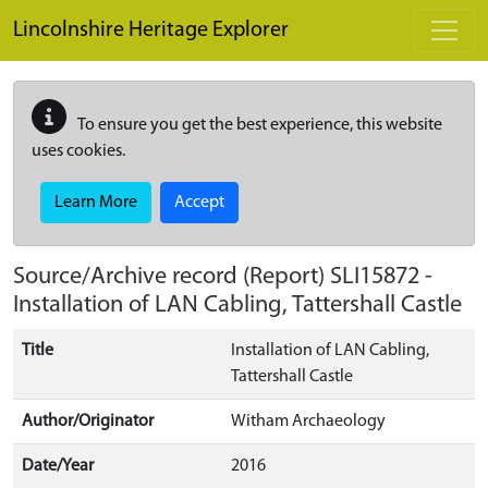
Skip to main content
Lincolnshire Heritage Explorer
To ensure you get the best experience, this website
uses cookies.
Learn More
Accept
Source/Archive record (Report)
SLI15872
-
Installation of LAN Cabling, Tattershall Castle
Title
Installation of LAN Cabling,
Tattershall Castle
Author/Originator
Witham Archaeology
Date/Year
2016