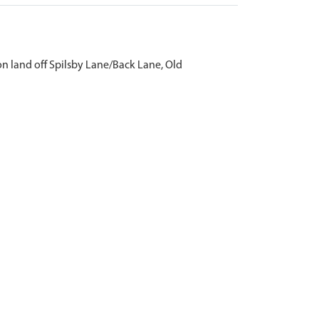
n land off Spilsby Lane/Back Lane, Old