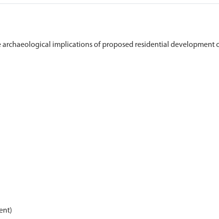
archaeological implications of proposed residential development o
ent)