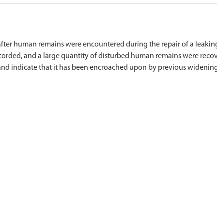
ter human remains were encountered during the repair of a leaking 
ecorded, and a large quantity of disturbed human remains were recov