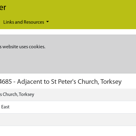
er
Links and Resources
s website uses cookies.
4685
-
Adjacent to St Peter's Church, Torksey
's Church, Torksey
 East