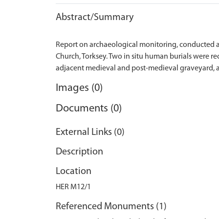
Abstract/Summary
Report on archaeological monitoring, conducted af
Church, Torksey. Two in situ human burials were r
Images (0)
Documents (0)
External Links (0)
Description
Location
HER M12/1
Referenced Monuments (1)