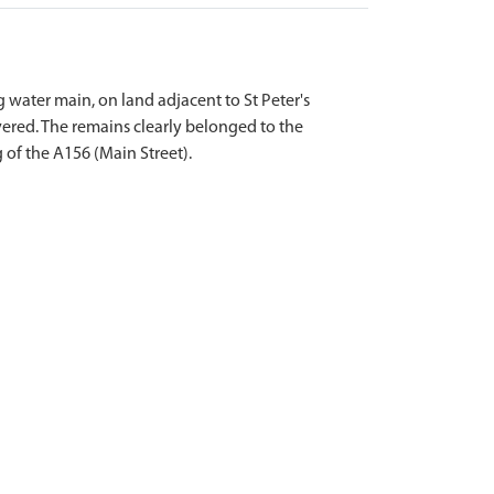
water main, on land adjacent to St Peter's
ered. The remains clearly belonged to the