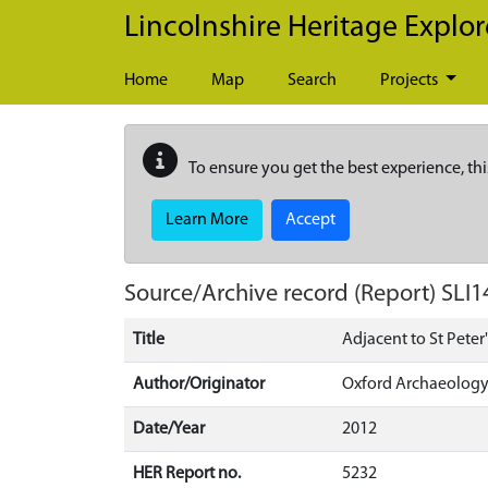
Skip to main content
Lincolnshire Heritage Explor
Home
Map
Search
Projects
To ensure you get the best experience, thi
Learn More
Accept
Source/Archive record (Report)
SLI1
Title
Adjacent to St Peter
Author/Originator
Oxford Archaeology
Date/Year
2012
HER Report no.
5232