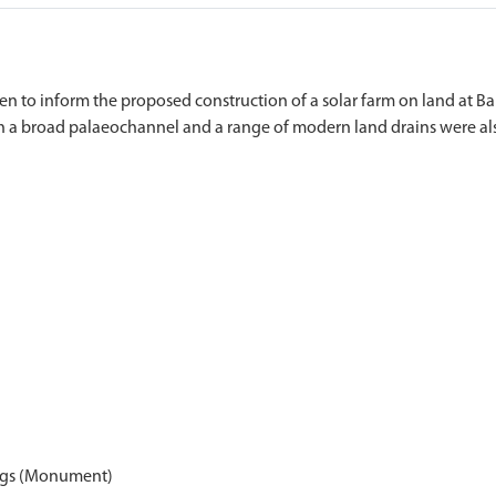
n to inform the proposed construction of a solar farm on land at Bar
ings (Monument)