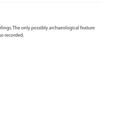
lings. The only possibly archaeological feature