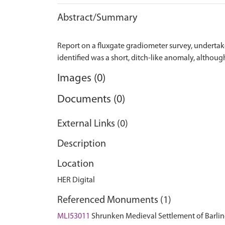
Abstract/Summary
Report on a fluxgate gradiometer survey, undertake
Images (0)
Documents (0)
External Links (0)
Description
Location
HER Digital
Referenced Monuments (1)
MLI53011
Shrunken Medieval Settlement of Barl