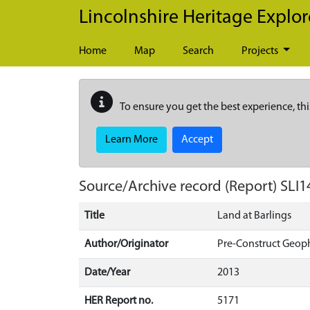
Skip to main content
Lincolnshire Heritage Explor
Home
Map
Search
Projects
To ensure you get the best experience, thi
Learn More
Accept
Source/Archive record (Report)
SLI1
Title
Land at Barlings
Author/Originator
Pre-Construct Geop
Date/Year
2013
HER Report no.
5171