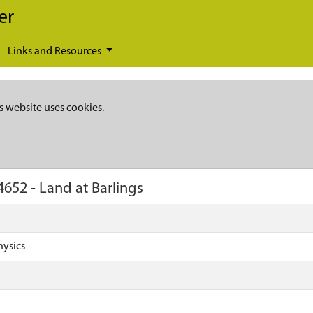
er
Links and Resources
s website uses cookies.
4652
-
Land at Barlings
hysics