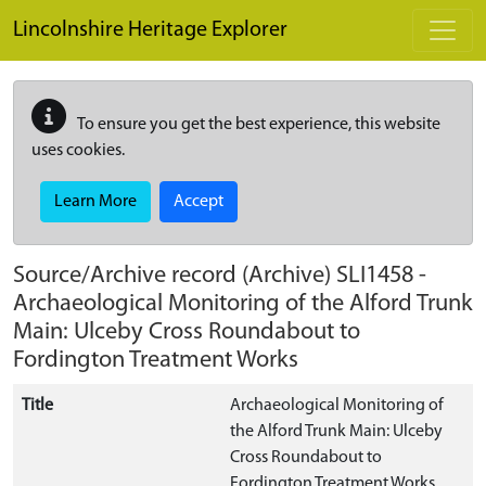
Skip to main content
Lincolnshire Heritage Explorer
To ensure you get the best experience, this website
uses cookies.
Learn More
Accept
Source/Archive record (Archive)
SLI1458
-
Archaeological Monitoring of the Alford Trunk
Main: Ulceby Cross Roundabout to
Fordington Treatment Works
Title
Archaeological Monitoring of
the Alford Trunk Main: Ulceby
Cross Roundabout to
Fordington Treatment Works