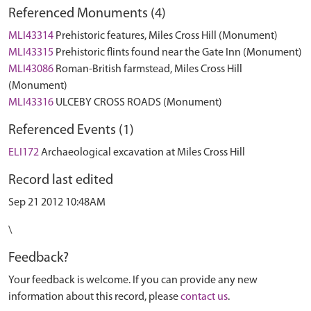
Referenced Monuments (4)
MLI43314
Prehistoric features, Miles Cross Hill (Monument)
MLI43315
Prehistoric flints found near the Gate Inn (Monument)
MLI43086
Roman-British farmstead, Miles Cross Hill
(Monument)
MLI43316
ULCEBY CROSS ROADS (Monument)
Referenced Events (1)
ELI172
Archaeological excavation at Miles Cross Hill
Record last edited
Sep 21 2012 10:48AM
\
Feedback?
Your feedback is welcome. If you can provide any new
information about this record, please
contact us
.