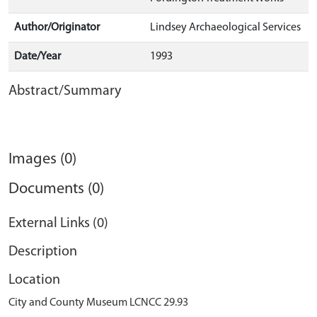
Author/Originator
Lindsey Archaeological Services
Date/Year
1993
Abstract/Summary
Images (0)
Documents (0)
External Links (0)
Description
Location
City and County Museum LCNCC 29.93