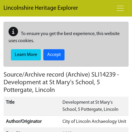
Skip to main content
Lincolnshire Heritage Explorer
To ensure you get the best experience, this website
uses cookies.
Learn More
Accept
Source/Archive record (Archive)
SLI14239
-
Development at St Mary's School, 5
Pottergate, Lincoln
Title
Development at St Mary's
School, 5 Pottergate, Lincoln
Author/Originator
City of Lincoln Archaeology Unit