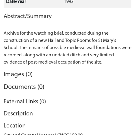
Date/Year
1993
Abstract/Summary
Archive for the watching brief, conducted during the
construction of a new Hall and Topic Rooms for St Mary's
School. The remains of possible medieval wall foundations were
recorded, along with an undated ditch and very limited
Images (0)
Documents (0)
External Links (0)
Description
Location