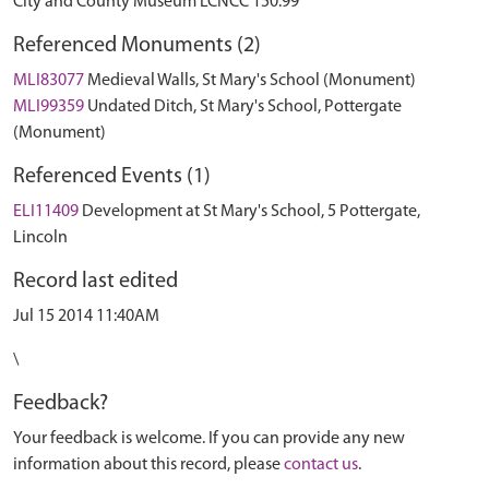
City and County Museum LCNCC 150.99
Referenced Monuments (2)
MLI83077
Medieval Walls, St Mary's School (Monument)
MLI99359
Undated Ditch, St Mary's School, Pottergate
(Monument)
Referenced Events (1)
ELI11409
Development at St Mary's School, 5 Pottergate,
Lincoln
Record last edited
Jul 15 2014 11:40AM
\
Feedback?
Your feedback is welcome. If you can provide any new
information about this record, please
contact us
.