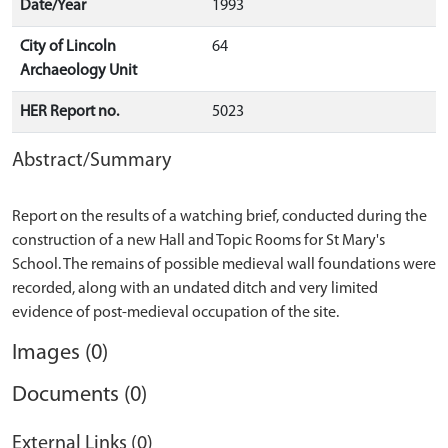
Date/Year
1993
City of Lincoln
64
Archaeology Unit
HER Report no.
5023
Abstract/Summary
Report on the results of a watching brief, conducted during the
construction of a new Hall and Topic Rooms for St Mary's
School. The remains of possible medieval wall foundations were
recorded, along with an undated ditch and very limited
Images (0)
Documents (0)
External Links (0)