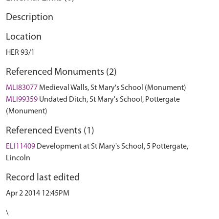
Description
Location
HER 93/1
Referenced Monuments (2)
MLI83077
Medieval Walls, St Mary's School (Monument)
MLI99359
Undated Ditch, St Mary's School, Pottergate
(Monument)
Referenced Events (1)
ELI11409
Development at St Mary's School, 5 Pottergate,
Lincoln
Record last edited
Apr 2 2014 12:45PM
\