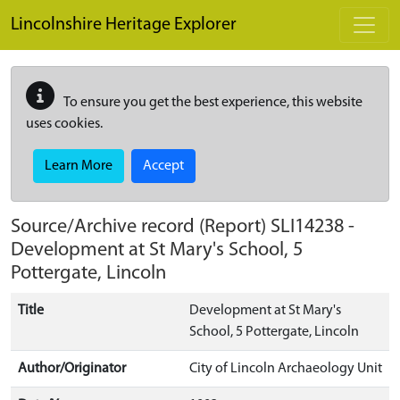
Skip to main content
Lincolnshire Heritage Explorer
To ensure you get the best experience, this website
uses cookies.
Learn More
Accept
Source/Archive record (Report)
SLI14238
-
Development at St Mary's School, 5
Pottergate, Lincoln
Title
Development at St Mary's
School, 5 Pottergate, Lincoln
Author/Originator
City of Lincoln Archaeology Unit