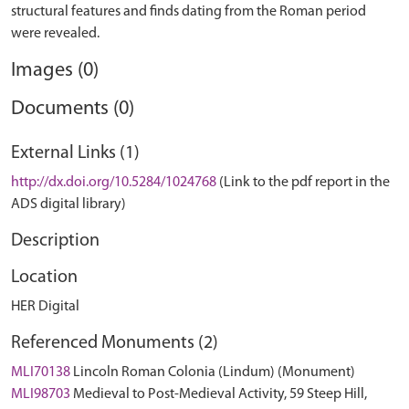
structural features and finds dating from the Roman period
Images (0)
Documents (0)
External Links (1)
http://dx.doi.org/10.5284/1024768
(Link to the pdf report in the
ADS digital library)
Description
Location
HER Digital
Referenced Monuments (2)
MLI70138
Lincoln Roman Colonia (Lindum) (Monument)
MLI98703
Medieval to Post-Medieval Activity, 59 Steep Hill,