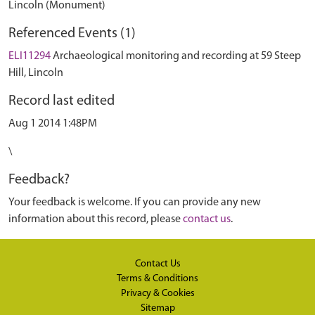
Lincoln (Monument)
Referenced Events (1)
ELI11294
Archaeological monitoring and recording at 59 Steep
Hill, Lincoln
Record last edited
Aug 1 2014 1:48PM
\
Feedback?
Your feedback is welcome. If you can provide any new
information about this record, please
contact us
.
Contact Us
Terms & Conditions
Privacy & Cookies
Sitemap