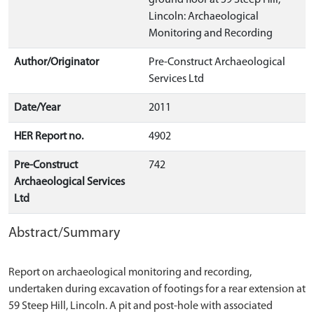
ground floor at 59 Steep Hill,
Lincoln: Archaeological
Monitoring and Recording
Author/Originator
Pre-Construct Archaeological
Services Ltd
Date/Year
2011
HER Report no.
4902
Pre-Construct
742
Archaeological Services
Ltd
Abstract/Summary
Report on archaeological monitoring and recording,
undertaken during excavation of footings for a rear extension at
59 Steep Hill, Lincoln. A pit and post-hole with associated