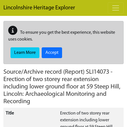
Skip to main content
Lincolnshire Heritage Explorer
To ensure you get the best experience, this website
uses cookies.
Learn More
Accept
Source/Archive record (Report)
SLI14073
-
Erection of two storey rear extension
including lower ground floor at 59 Steep Hill,
Lincoln: Archaeological Monitoring and
Recording
Title
Erection of two storey rear
extension including lower