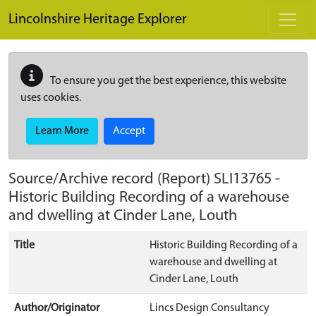
Skip to main content
Lincolnshire Heritage Explorer
To ensure you get the best experience, this website
uses cookies.
Learn More
Accept
Source/Archive record (Report)
SLI13765
-
Historic Building Recording of a warehouse
and dwelling at Cinder Lane, Louth
Title
Historic Building Recording of a
warehouse and dwelling at
Cinder Lane, Louth
Author/Originator
Lincs Design Consultancy