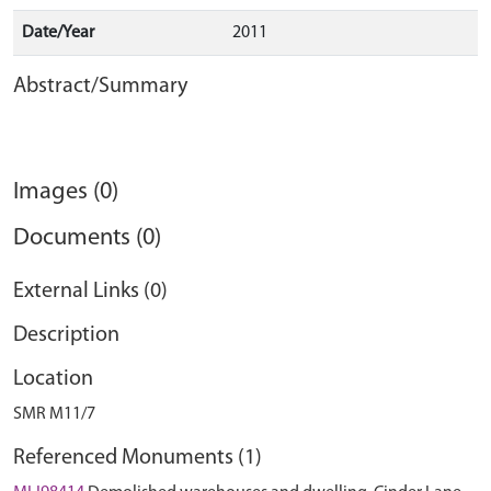
Date/Year
2011
Abstract/Summary
Images (0)
Documents (0)
External Links (0)
Description
Location
SMR M11/7
Referenced Monuments (1)