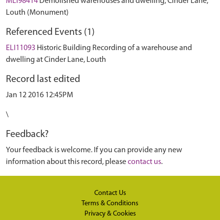
MLI98414
Demolished warehouses and dwelling, Cinder Lane,
Louth (Monument)
Referenced Events (1)
ELI11093
Historic Building Recording of a warehouse and
dwelling at Cinder Lane, Louth
Record last edited
Jan 12 2016 12:45PM
\
Feedback?
Your feedback is welcome. If you can provide any new
information about this record, please
contact us
.
Contact Us
Terms & Conditions
Privacy & Cookies