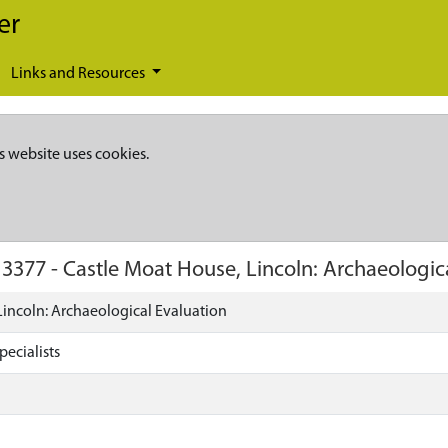
er
Links and Resources
s website uses cookies.
13377
-
Castle Moat House, Lincoln: Archaeologic
Lincoln: Archaeological Evaluation
ecialists