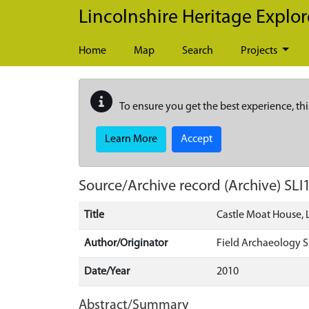
Skip to main content
Lincolnshire Heritage Explor
Home
Map
Search
Projects
To ensure you get the best experience, thi
Learn More
Accept
Source/Archive record (Archive)
SLI
Title
Castle Moat House, 
Author/Originator
Field Archaeology Sp
Date/Year
2010
Abstract/Summary