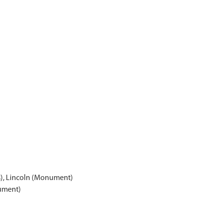
s), Lincoln (Monument)
ument)