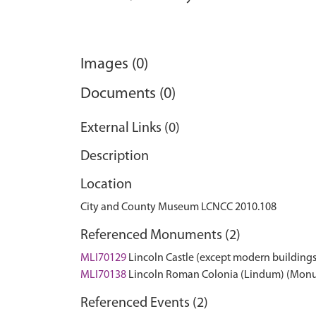
Images (0)
Documents (0)
External Links (0)
Description
Location
City and County Museum LCNCC 2010.108
Referenced Monuments (2)
MLI70129
Lincoln Castle (except modern building
MLI70138
Lincoln Roman Colonia (Lindum) (Mon
Referenced Events (2)