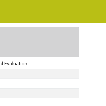
al Evaluation