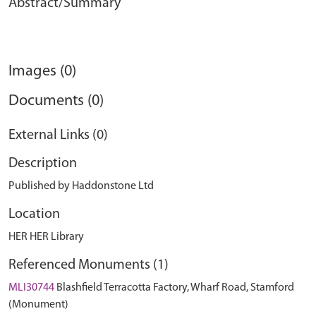
Abstract/Summary
Images (0)
Documents (0)
External Links (0)
Description
Published by Haddonstone Ltd
Location
HER HER Library
Referenced Monuments (1)
MLI30744
Blashfield Terracotta Factory, Wharf Road, Stamford
(Monument)