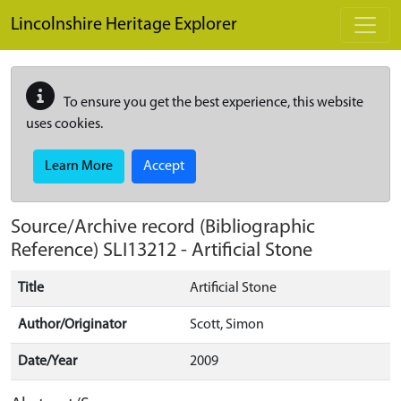
Skip to main content
Lincolnshire Heritage Explorer
To ensure you get the best experience, this website
uses cookies.
Learn More
Accept
Source/Archive record (Bibliographic
Reference)
SLI13212
-
Artificial Stone
Title
Artificial Stone
Author/Originator
Scott, Simon
Date/Year
2009