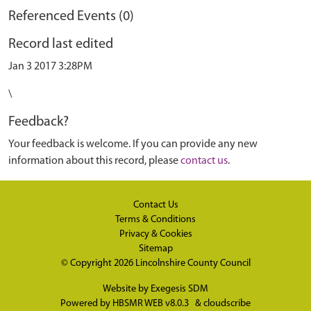
Referenced Events (0)
Record last edited
Jan 3 2017 3:28PM
\
Feedback?
Your feedback is welcome. If you can provide any new
information about this record, please
contact us
.
Contact Us
Terms & Conditions
Privacy & Cookies
Sitemap
© Copyright 2026
Lincolnshire County Council
Website by
Exegesis SDM
Powered by
HBSMR WEB v8.0.3
&
cloudscribe