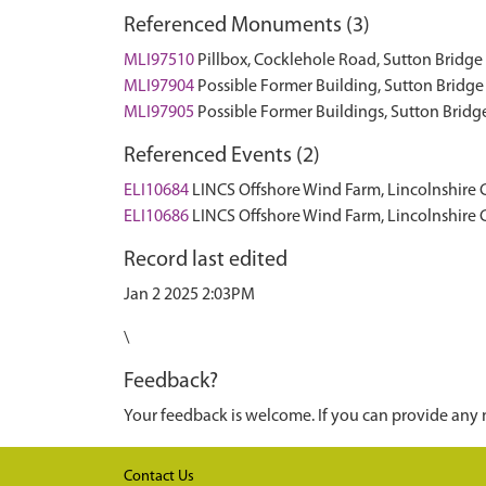
Referenced Monuments (3)
MLI97510
Pillbox, Cocklehole Road, Sutton Brid
MLI97904
Possible Former Building, Sutton Brid
MLI97905
Possible Former Buildings, Sutton Bri
Referenced Events (2)
ELI10684
LINCS Offshore Wind Farm, Lincolnshire
ELI10686
LINCS Offshore Wind Farm, Lincolnshire
Record last edited
Jan 2 2025 2:03PM
\
Feedback?
Your feedback is welcome. If you can provide any 
Contact Us