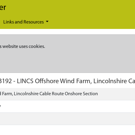
er
Links and Resources
s website uses cookies.
3192
-
LINCS Offshore Wind Farm, Lincolnshire C
 Farm, Lincolnshire Cable Route Onshore Section
y