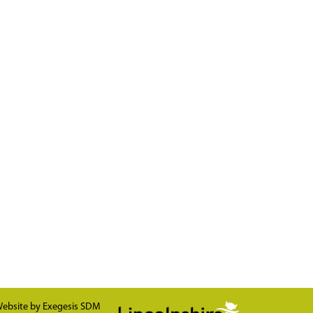
ebsite by
Exegesis SDM