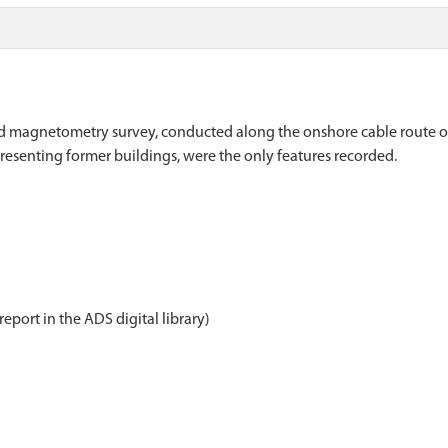
d magnetometry survey, conducted along the onshore cable route of
report in the ADS digital library)