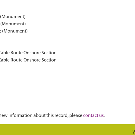
ge (Monument)
ge (Monument)
dge (Monument)
 Cable Route Onshore Section
 Cable Route Onshore Section
new information about this record, please
contact us
.
W