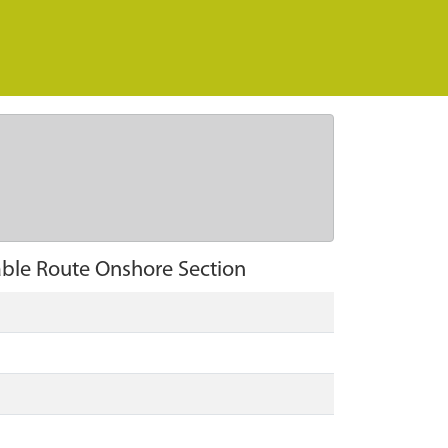
able Route Onshore Section