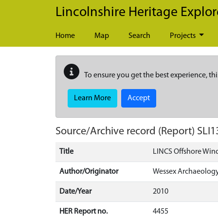
Skip to main content
Lincolnshire Heritage Explor
Home
Map
Search
Projects
To ensure you get the best experience, thi
Learn More
Accept
Source/Archive record (Report)
SLI1
Title
LINCS Offshore Wind
Author/Originator
Wessex Archaeolog
Date/Year
2010
HER Report no.
4455