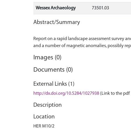
Wessex Archaeology
73501.03
Abstract/Summary
Report on a rapid landscape assessment survey an
Images (0)
Documents (0)
External Links (1)
http://dx.doi.org/10.5284/1027938
(Link to the pdf 
Description
Location
HER M10/2