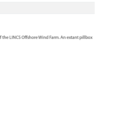
 the LINCS Offshore Wind Farm. An extant pillbox