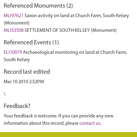
Referenced Monuments (2)
MLI97621
Saxon activity on land at Church Farm, South Kelsey
(Monument)
MLI53508
SETTLEMENT OF SOUTH KELSEY (Monument)
Referenced Events (1)
ELI10079
Archaeological monitoring on land at Church Farm,
South Kelsey
Record last edited
Mar 10 2010 2:52PM
\
Feedback?
Your feedback is welcome. If you can provide any new
information about this record, please
contact us
.