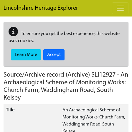
Skip to main content
Lincolnshire Heritage Explorer
To ensure you get the best experience, this website
uses cookies.
Learn More
Accept
Source/Archive record (Archive)
SLI12927
-
An
Archaeological Scheme of Monitoring Works:
Church Farm, Waddingham Road, South
Kelsey
Title
An Archaeological Scheme of
Monitoring Works: Church Farm,
Waddingham Road, South
Kelsey