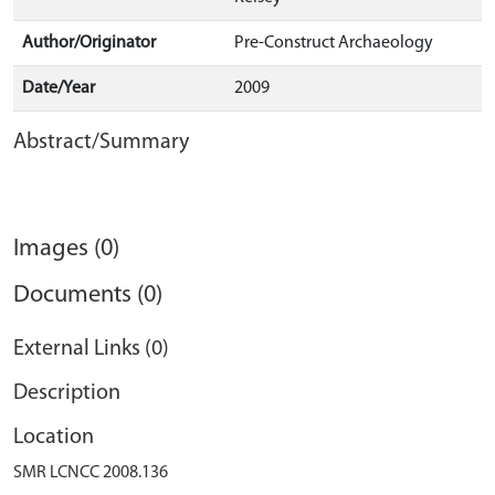
Author/Originator
Pre-Construct Archaeology
Date/Year
2009
Abstract/Summary
Images (0)
Documents (0)
External Links (0)
Description
Location
SMR LCNCC 2008.136