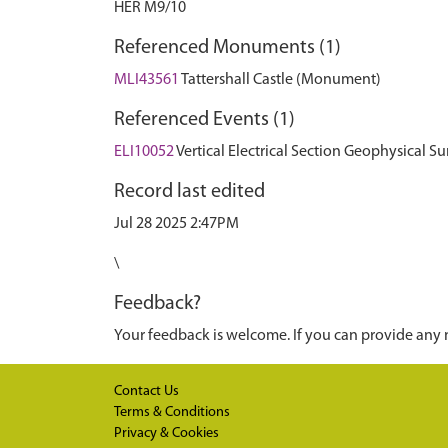
HER M9/10
Referenced Monuments (1)
MLI43561
Tattershall Castle (Monument)
Referenced Events (1)
ELI10052
Vertical Electrical Section Geophysical Sur
Record last edited
Jul 28 2025 2:47PM
\
Feedback?
Your feedback is welcome. If you can provide any 
Contact Us
Terms & Conditions
Privacy & Cookies