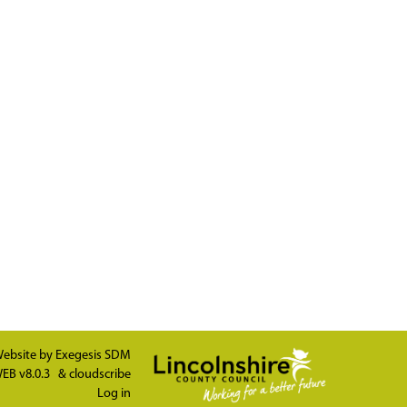
ebsite by
Exegesis SDM
EB v8.0.3
&
cloudscribe
Log in