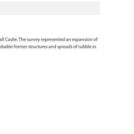
all Castle. The survey represented an expansion of
obable former structures and spreads of rubble in