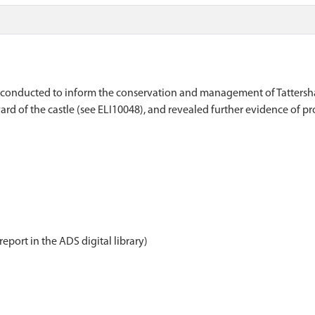
ey, conducted to inform the conservation and management of Tattersh
ard of the castle (see ELI10048), and revealed further evidence of pr
report in the ADS digital library)