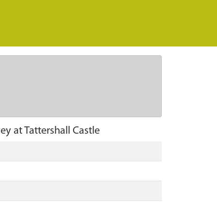
ey at Tattershall Castle