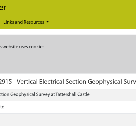
er
Links and Resources
s website uses cookies.
2915
-
Vertical Electrical Section Geophysical Surv
ection Geophysical Survey at Tattershall Castle
Ltd