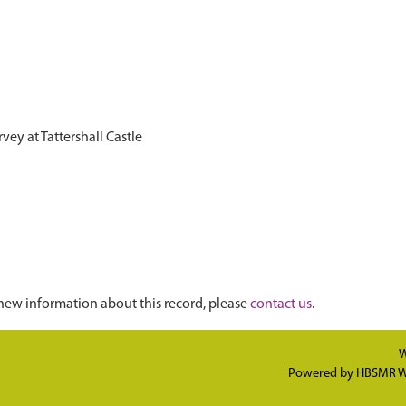
vey at Tattershall Castle
new information about this record, please
contact us
.
W
Powered by
HBSMR W