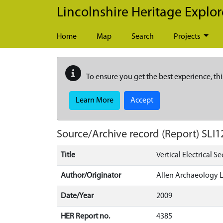
Skip to main content
Lincolnshire Heritage Explor
Home
Map
Search
Projects
To ensure you get the best experience, thi
Learn More
Accept
Source/Archive record (Report)
SLI1
Title
Vertical Electrical S
Author/Originator
Allen Archaeology 
Date/Year
2009
HER Report no.
4385