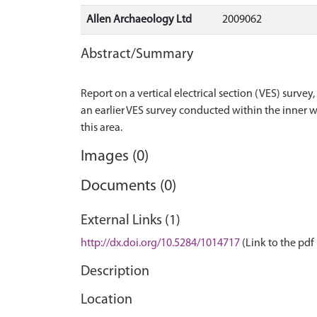
Allen Archaeology Ltd
2009062
Abstract/Summary
Report on a vertical electrical section (VES) surv
an earlier VES survey conducted within the inner w
Images (0)
Documents (0)
External Links (1)
http://dx.doi.org/10.5284/1014717
(Link to the pdf 
Description
Location