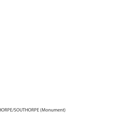
THORPE/SOUTHORPE (Monument)