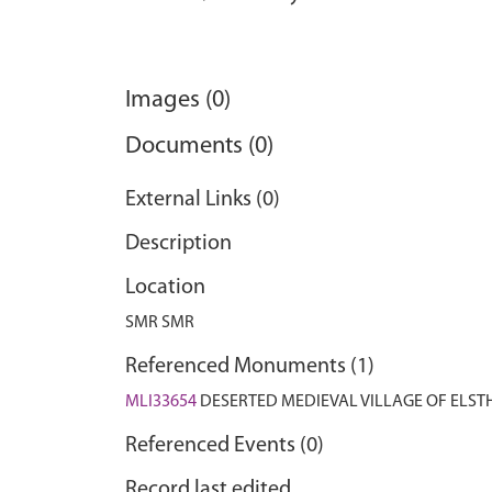
Images (0)
Documents (0)
External Links (0)
Description
Location
SMR SMR
Referenced Monuments (1)
MLI33654
DESERTED MEDIEVAL VILLAGE OF ELS
Referenced Events (0)
Record last edited