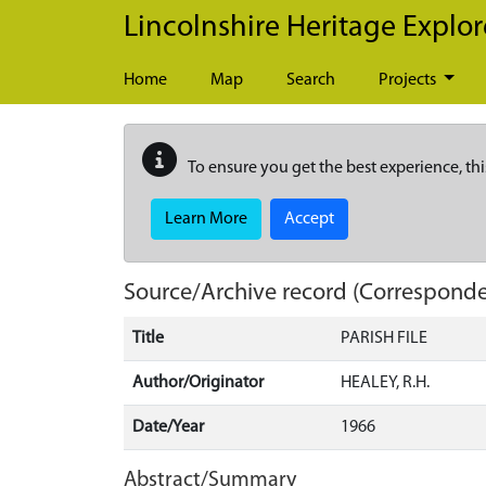
Skip to main content
Lincolnshire Heritage Explor
Home
Map
Search
Projects
To ensure you get the best experience, thi
Learn More
Accept
Source/Archive record (Correspond
Title
PARISH FILE
Author/Originator
HEALEY, R.H.
Date/Year
1966
Abstract/Summary