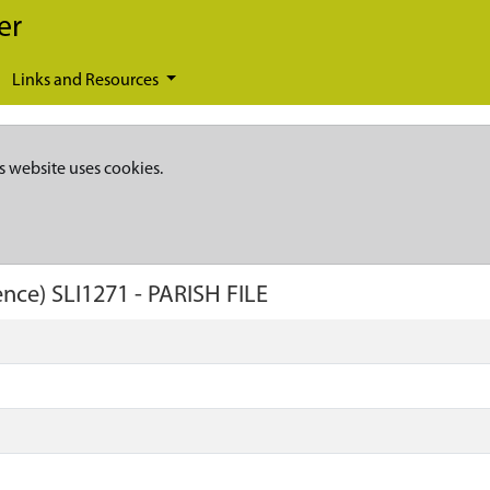
er
Links and Resources
s website uses cookies.
ence)
SLI1271
-
PARISH FILE