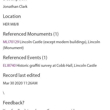
Jonathan Clark
Location
HER M8/8
Referenced Monuments (1)
MLI70129
Lincoln Castle (except modern buildings), Lincoln
(Monument)
Referenced Events (1)
ELI8740
Historic graffiti survey at Cobb Hall, Lincoln Castle
Record last edited
Mar 30 2020 11:26AM
\
Feedback?