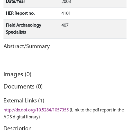
Date/Year
2008
HER Report no.
4101
Field Archaeology
407
Specialists
Abstract/Summary
Images (0)
Documents (0)
External Links (1)
http://dx.doi.org/10.5284/1057355
(Link to the pdf report in the
ADS digital library)
Description