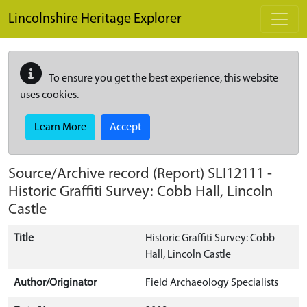
Skip to main content
Lincolnshire Heritage Explorer
To ensure you get the best experience, this website
uses cookies.
Learn More
Accept
Source/Archive record (Report)
SLI12111
-
Historic Graffiti Survey: Cobb Hall, Lincoln
Castle
Title
Historic Graffiti Survey: Cobb
Hall, Lincoln Castle
Author/Originator
Field Archaeology Specialists