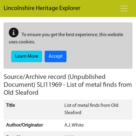
Skip to main content
Lincolnshire Heritage Explorer
To ensure you get the best experience, this website
uses cookies.
Learn More
Accept
Source/Archive record (Unpublished
Document)
SLI11969
-
List of metal finds from
Old Sleaford
Title
List of metal finds from Old
Sleaford
Author/Originator
A.J. White