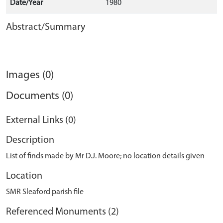
Date/Year
1980
Abstract/Summary
Images (0)
Documents (0)
External Links (0)
Description
List of finds made by Mr D.J. Moore; no location details given
Location
SMR Sleaford parish file
Referenced Monuments (2)