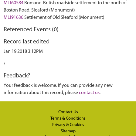
MLI60584
Romano-British roadside settlement to the north of
Boston Road, Sleaford (Monument)
MLI91636
Settlement of Old Sleaford (Monument)
Referenced Events (0)
Record last edited
Jan 19 2018 3:12PM
\
Feedback?
Your feedback is welcome. If you can provide any new
information about this record, please
contact us
.
Contact Us
Terms & Conditions
Privacy & Cookies
Sitemap