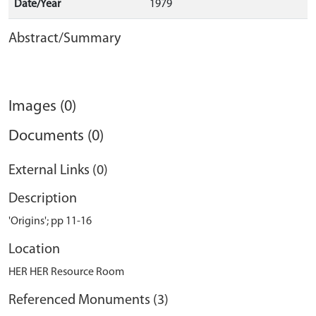
Date/Year
1979
Abstract/Summary
Images (0)
Documents (0)
External Links (0)
Description
'Origins'; pp 11-16
Location
HER HER Resource Room
Referenced Monuments (3)