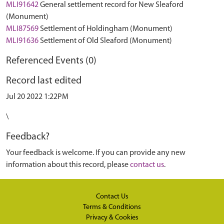
MLI91642
General settlement record for New Sleaford
(Monument)
MLI87569
Settlement of Holdingham (Monument)
MLI91636
Settlement of Old Sleaford (Monument)
Referenced Events (0)
Record last edited
Jul 20 2022 1:22PM
\
Feedback?
Your feedback is welcome. If you can provide any new
information about this record, please
contact us
.
Contact Us
Terms & Conditions
Privacy & Cookies