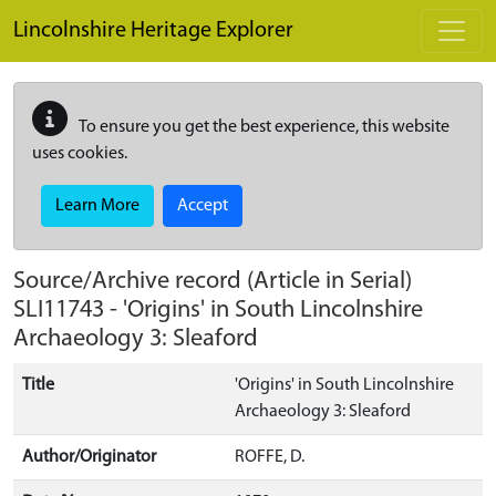
Skip to main content
Lincolnshire Heritage Explorer
To ensure you get the best experience, this website
uses cookies.
Learn More
Accept
Source/Archive record (Article in Serial)
SLI11743
-
'Origins' in South Lincolnshire
Archaeology 3: Sleaford
Title
'Origins' in South Lincolnshire
Archaeology 3: Sleaford
Author/Originator
ROFFE, D.