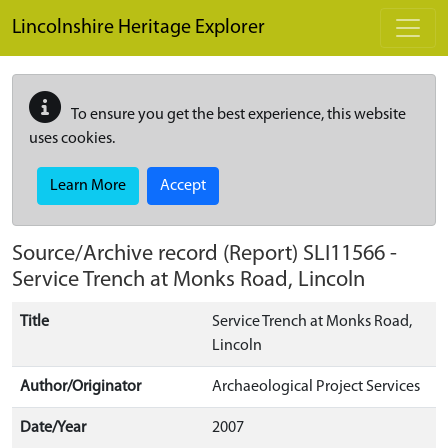
Skip to main content
Lincolnshire Heritage Explorer
To ensure you get the best experience, this website
uses cookies.
Learn More
Accept
Source/Archive record (Report)
SLI11566
-
Service Trench at Monks Road, Lincoln
Title
Service Trench at Monks Road,
Lincoln
Author/Originator
Archaeological Project Services
Date/Year
2007