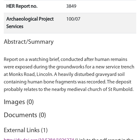
HER Report no.
3849
Archaeological Project
100/07
Services
Abstract/Summary
Report on a watching brief, conducted after human remains
were exposed during the groundworks for a new service trench
at Monks Road, Lincoln. A heavily disturbed graveyard soil
containing human bone fragments was recorded. The deposit
Images (0)
Documents (0)
External Links (1)