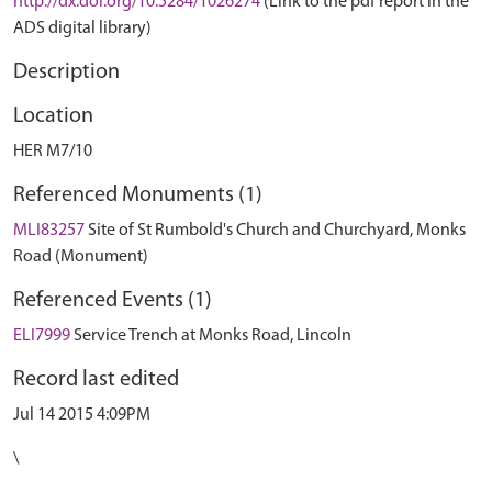
http://dx.doi.org/10.5284/1026274
(Link to the pdf report in the
ADS digital library)
Description
Location
HER M7/10
Referenced Monuments (1)
MLI83257
Site of St Rumbold's Church and Churchyard, Monks
Road (Monument)
Referenced Events (1)
ELI7999
Service Trench at Monks Road, Lincoln
Record last edited
Jul 14 2015 4:09PM
\