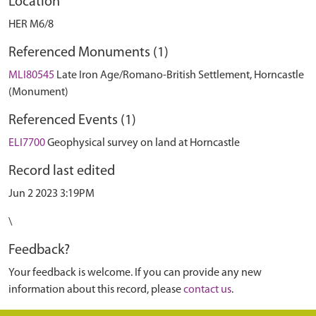
Location
HER M6/8
Referenced Monuments (1)
MLI80545
Late Iron Age/Romano-British Settlement, Horncastle
(Monument)
Referenced Events (1)
ELI7700
Geophysical survey on land at Horncastle
Record last edited
Jun 2 2023 3:19PM
\
Feedback?
Your feedback is welcome. If you can provide any new
information about this record, please
contact us
.