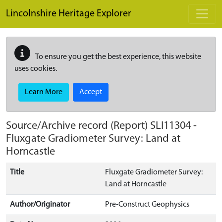
Skip to main content
Lincolnshire Heritage Explorer
To ensure you get the best experience, this website
uses cookies.
Learn More
Accept
Source/Archive record (Report)
SLI11304
-
Fluxgate Gradiometer Survey: Land at
Horncastle
Title
Fluxgate Gradiometer Survey:
Land at Horncastle
Author/Originator
Pre-Construct Geophysics