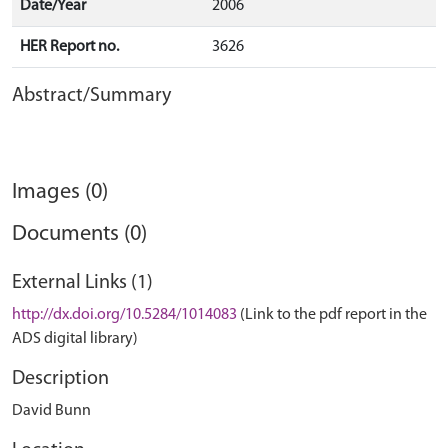
Date/Year
2006
HER Report no.
3626
Abstract/Summary
Images (0)
Documents (0)
External Links (1)
http://dx.doi.org/10.5284/1014083
(Link to the pdf report in the
ADS digital library)
Description
David Bunn