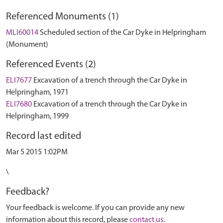
Referenced Monuments (1)
MLI60014
Scheduled section of the Car Dyke in Helpringham
(Monument)
Referenced Events (2)
ELI7677
Excavation of a trench through the Car Dyke in
Helpringham, 1971
ELI7680
Excavation of a trench through the Car Dyke in
Helpringham, 1999
Record last edited
Mar 5 2015 1:02PM
\
Feedback?
Your feedback is welcome. If you can provide any new
information about this record, please
contact us
.