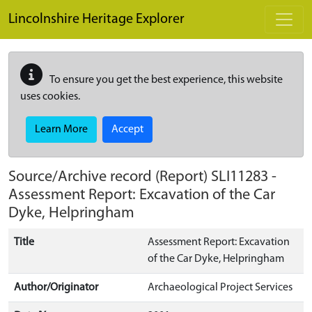
Skip to main content
Lincolnshire Heritage Explorer
To ensure you get the best experience, this website
uses cookies.
Learn More
Accept
Source/Archive record (Report)
SLI11283
-
Assessment Report: Excavation of the Car
Dyke, Helpringham
Title
Assessment Report: Excavation
of the Car Dyke, Helpringham
Author/Originator
Archaeological Project Services