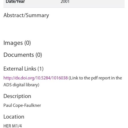
Date/Year
2001
Abstract/Summary
Images (0)
Documents (0)
External Links (1)
http://dx.doi.org/10.5284/1016038
(Link to the pdf report in the
ADS digital library)
Description
Paul Cope-Faulkner
Location
HER M1/4