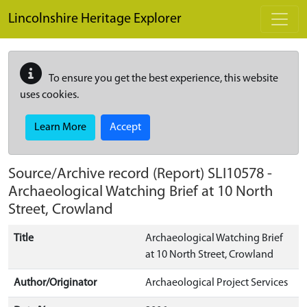
Skip to main content
Lincolnshire Heritage Explorer
To ensure you get the best experience, this website
uses cookies.
Learn More
Accept
Source/Archive record (Report)
SLI10578
-
Archaeological Watching Brief at 10 North
Street, Crowland
Title
Archaeological Watching Brief
at 10 North Street, Crowland
Author/Originator
Archaeological Project Services