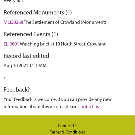
HER M6/4
Referenced Monuments (1)
MLI20268
The Settlement of Crowland (Monument)
Referenced Events (1)
ELI6601
Watching brief at 10 North Street, Crowland
Record last edited
Aug 10 2021 11:19AM
\
Feedback?
Your feedback is welcome. If you can provide any new
information about this record, please
contact us
.
Contact Us
Terms & Conditions