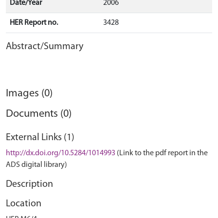
Date/Year
2006
HER Report no.
3428
Abstract/Summary
Images (0)
Documents (0)
External Links (1)
http://dx.doi.org/10.5284/1014993
(Link to the pdf report in the
ADS digital library)
Description
Location