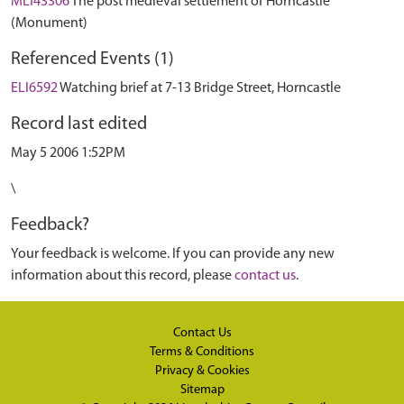
MLI43306
The post medieval settlement of Horncastle
(Monument)
Referenced Events (1)
ELI6592
Watching brief at 7-13 Bridge Street, Horncastle
Record last edited
May 5 2006 1:52PM
\
Feedback?
Your feedback is welcome. If you can provide any new
information about this record, please
contact us
.
Contact Us
Terms & Conditions
Privacy & Cookies
Sitemap