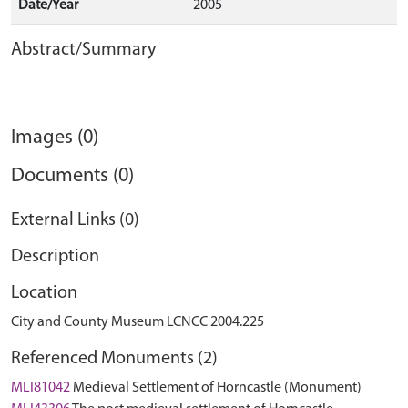
Date/Year
2005
Abstract/Summary
Images (0)
Documents (0)
External Links (0)
Description
Location
City and County Museum LCNCC 2004.225
Referenced Monuments (2)
MLI81042
Medieval Settlement of Horncastle (Monument)