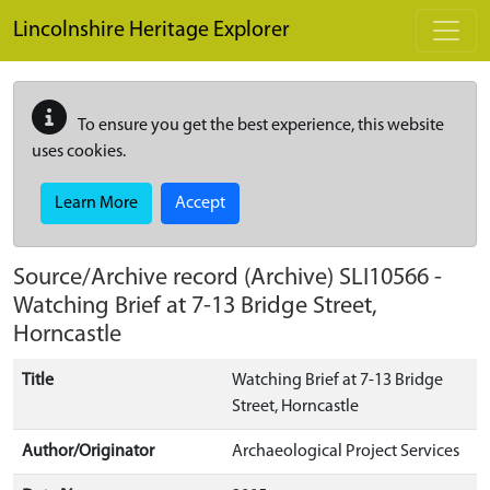
Skip to main content
Lincolnshire Heritage Explorer
To ensure you get the best experience, this website
uses cookies.
Learn More
Accept
Source/Archive record (Archive)
SLI10566
-
Watching Brief at 7-13 Bridge Street,
Horncastle
Title
Watching Brief at 7-13 Bridge
Street, Horncastle
Author/Originator
Archaeological Project Services