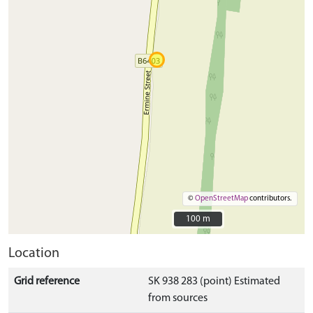
©
OpenStreetMap
contributors.
100 m
100 m
Location
Grid reference
SK 938 283 (point) Estimated
from sources