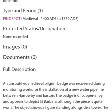
Rochford.
Type and Period (1)
FINDSPOT
(Medieval - 1400 AD? to 1539 AD?)
Protected Status/Designation
None recorded
Images (0)
Documents (0)
Full Description
An unstratified medieval pilgrim badge was recovered during
monitoring works for the installation of a new water pipeline
between Harrowby and Easton. The badge is of copper-alloy
and appears to depict St Barbara, although the piece is quite
worn. The object shows a figure standing alongside a tower. The