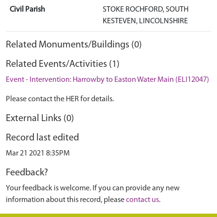
Civil Parish
STOKE ROCHFORD, SOUTH
KESTEVEN, LINCOLNSHIRE
Related Monuments/Buildings (0)
Related Events/Activities (1)
Event - Intervention: Harrowby to Easton Water Main (ELI12047)
Please contact the HER for details.
External Links (0)
Record last edited
Mar 21 2021 8:35PM
Feedback?
Your feedback is welcome. If you can provide any new
information about this record, please
contact us
.