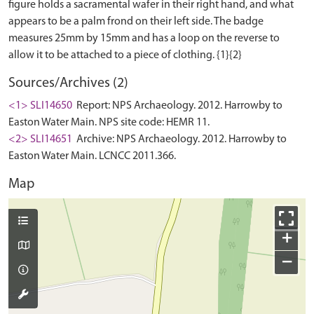
figure holds a sacramental wafer in their right hand, and what
appears to be a palm frond on their left side. The badge
measures 25mm by 15mm and has a loop on the reverse to
Sources/Archives (2)
<1> SLI14650
Report: NPS Archaeology. 2012. Harrowby to
Easton Water Main. NPS site code: HEMR 11.
<2> SLI14651
Archive: NPS Archaeology. 2012. Harrowby to
Easton Water Main. LCNCC 2011.366.
Map
+
−