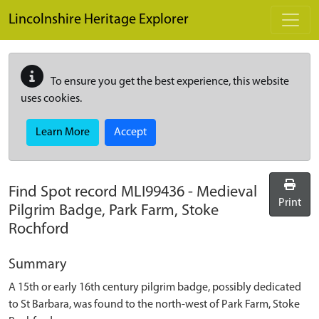
Skip to main content
Lincolnshire Heritage Explorer
To ensure you get the best experience, this website
uses cookies.
Learn More
Accept
Find Spot record
MLI99436
-
Medieval
Print
Pilgrim Badge, Park Farm, Stoke
Rochford
Summary
A 15th or early 16th century pilgrim badge, possibly dedicated
to St Barbara, was found to the north-west of Park Farm, Stoke