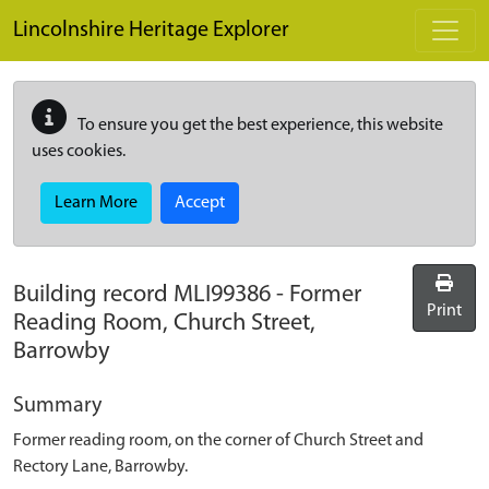
Skip to main content
Lincolnshire Heritage Explorer
To ensure you get the best experience, this website
uses cookies.
Learn More
Accept
Building record
MLI99386
-
Former
Print
Reading Room, Church Street,
Barrowby
Summary
Former reading room, on the corner of Church Street and
Rectory Lane, Barrowby.