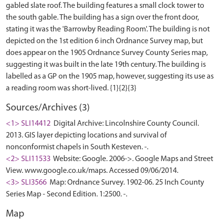
gabled slate roof. The building features a small clock tower to
the south gable. The building has a sign over the front door,
stating it was the 'Barrowby Reading Room'. The building is not
depicted on the 1st edition 6 inch Ordnance Survey map, but
does appear on the 1905 Ordnance Survey County Series map,
suggesting it was built in the late 19th century. The building is
labelled as a GP on the 1905 map, however, suggesting its use as
Sources/Archives (3)
<1> SLI14412
Digital Archive: Lincolnshire County Council.
2013. GIS layer depicting locations and survival of
nonconformist chapels in South Kesteven. -.
<2> SLI11533
Website: Google. 2006->. Google Maps and Street
View. www.google.co.uk/maps. Accessed 09/06/2014.
<3> SLI3566
Map: Ordnance Survey. 1902-06. 25 Inch County
Series Map - Second Edition. 1:2500. -.
Map