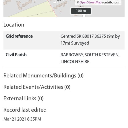
©
OpenStreetMap
contributors.
100 m
100 m
Location
Grid reference
Centred SK 88017 36375 (9m by
17m) Surveyed
Civil Parish
BARROWBY, SOUTH KESTEVEN,
LINCOLNSHIRE
Related Monuments/Buildings (0)
Related Events/Activities (0)
External Links (0)
Record last edited
Mar 21 2021 8:35PM