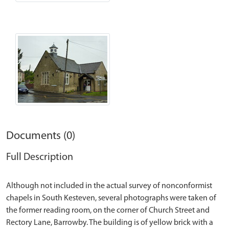
Documents (0)
Full Description
Although not included in the actual survey of nonconformist
chapels in South Kesteven, several photographs were taken of
the former reading room, on the corner of Church Street and
Rectory Lane, Barrowby. The building is of yellow brick with a