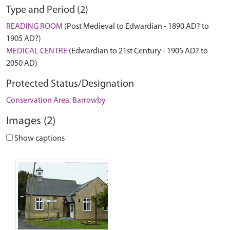
Type and Period (2)
READING ROOM
(Post Medieval to Edwardian - 1890 AD? to
1905 AD?)
MEDICAL CENTRE
(Edwardian to 21st Century - 1905 AD? to
2050 AD)
Protected Status/Designation
Conservation Area: Barrowby
Images (2)
Show captions