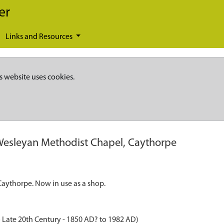
er
Links and Resources
s website uses cookies.
esleyan Methodist Chapel, Caythorpe
aythorpe. Now in use as a shop.
 Late 20th Century - 1850 AD? to 1982 AD)