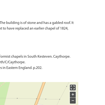
e building is of stone and has a gabled roof. It
 to have replaced an earlier chapel of 1824,
nformist chapels in South Kesteven. Caythorpe.
Meth/C/Caythorpe.
 in Eastern England. p.202.
+
−