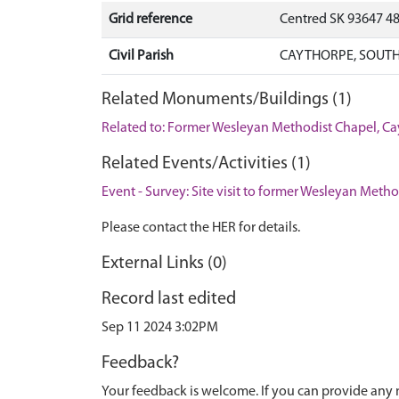
Grid reference
Centred SK 93647 4
Civil Parish
CAYTHORPE, SOUTH
Related Monuments/Buildings (1)
Related to: Former Wesleyan Methodist Chapel, 
Related Events/Activities (1)
Event - Survey: Site visit to former Wesleyan Meth
Please contact the HER for details.
External Links (0)
Record last edited
Sep 11 2024 3:02PM
Feedback?
Your feedback is welcome. If you can provide any 