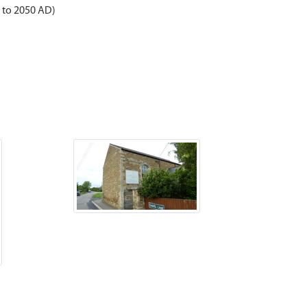
D to 2050 AD)