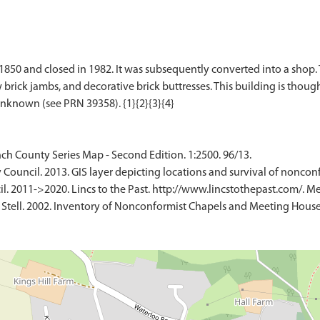
0 and closed in 1982. It was subsequently converted into a shop. Th
ick jambs, and decorative brick buttresses. This building is thought
ch County Series Map - Second Edition. 1:2500. 96/13.
 Council. 2013. GIS layer depicting locations and survival of nonco
l. 2011->2020. Lincs to the Past. http://www.lincstothepast.com/. 
 Stell. 2002. Inventory of Nonconformist Chapels and Meeting Houses