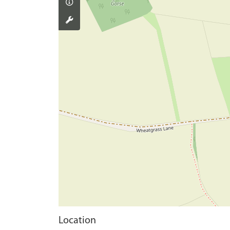
Location