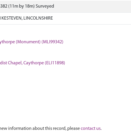
8382 (11m by 18m) Surveyed
 KESTEVEN, LINCOLNSHIRE
Caythorpe (Monument) (MLI99342)
odist Chapel, Caythorpe (ELI11898)
new information about this record, please
contact us
.