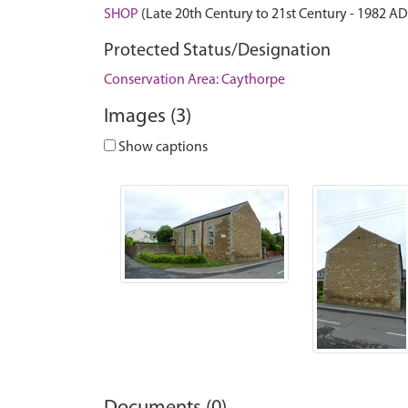
SHOP
(Late 20th Century to 21st Century - 1982 A
Protected Status/Designation
Conservation Area: Caythorpe
Images (3)
Show captions