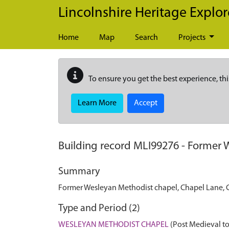
Skip to main content
Lincolnshire Heritage Explor
Home
Map
Search
Projects
To ensure you get the best experience, thi
Learn More
Accept
Building record
MLI99276
-
Former W
Summary
Former Wesleyan Methodist chapel, Chapel Lane, C
Type and Period (2)
WESLEYAN METHODIST CHAPEL
(Post Medieval to