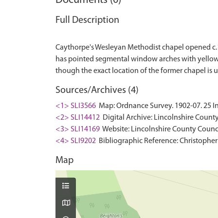
Documents (0)
Full Description
Caythorpe's Wesleyan Methodist chapel opened c.185
has pointed segmental window arches with yellow br
Sources/Archives (4)
<1> SLI3566
Map: Ordnance Survey. 1902-07. 25 In
<2> SLI14412
Digital Archive: Lincolnshire County
<3> SLI14169
Website: Lincolnshire County Counci
<4> SLI9202
Bibliographic Reference: Christopher
Map