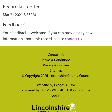
Record last edited
Mar 21 2021 8:35PM
Feedback?
Your feedback is welcome. If you can provide any new
information about this record, please
contact us
.
Contact Us
Terms & Conditions
Privacy & Cookies
Sitemap
© Copyright 2026
Lincolnshire County Council
Website by
Exegesis SDM
Powered by
HBSMR WEB v8.0.3
&
cloudscribe
Log in