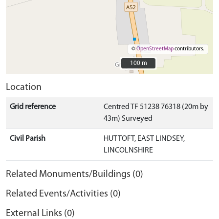
©
OpenStreetMap
contributors.
100 m
100 m
Location
Grid reference
Centred TF 51238 76318 (20m by
43m) Surveyed
Civil Parish
HUTTOFT, EAST LINDSEY,
LINCOLNSHIRE
Related Monuments/Buildings (0)
Related Events/Activities (0)
External Links (0)