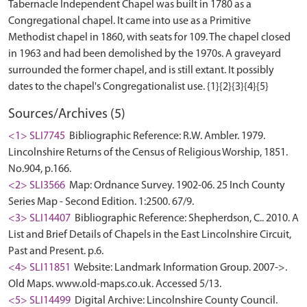
Tabernacle Independent Chapel was built in 1780 as a
Congregational chapel. It came into use as a Primitive
Methodist chapel in 1860, with seats for 109. The chapel closed
in 1963 and had been demolished by the 1970s. A graveyard
surrounded the former chapel, and is still extant. It possibly
Sources/Archives (5)
<1> SLI7745
Bibliographic Reference: R.W. Ambler. 1979.
Lincolnshire Returns of the Census of Religious Worship, 1851.
No.904, p.166.
<2> SLI3566
Map: Ordnance Survey. 1902-06. 25 Inch County
Series Map - Second Edition. 1:2500. 67/9.
<3> SLI14407
Bibliographic Reference: Shepherdson, C.. 2010. A
List and Brief Details of Chapels in the East Lincolnshire Circuit,
Past and Present. p.6.
<4> SLI11851
Website: Landmark Information Group. 2007->.
Old Maps. www.old-maps.co.uk. Accessed 5/13.
<5> SLI14499
Digital Archive: Lincolnshire County Council.