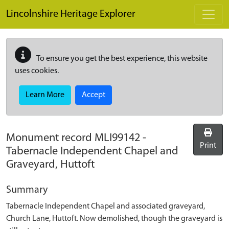
Skip to main content
Lincolnshire Heritage Explorer
To ensure you get the best experience, this website
uses cookies.
Learn More
Accept
Monument record
MLI99142
-
Print
Tabernacle Independent Chapel and
Graveyard, Huttoft
Summary
Tabernacle Independent Chapel and associated graveyard,
Church Lane, Huttoft. Now demolished, though the graveyard is