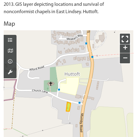
2013. GIS layer depicting locations and survival of
nonconformist chapels in East Lindsey. Huttoft.
Map
+
−