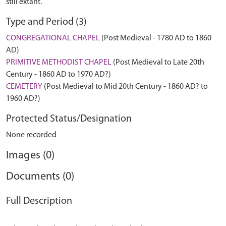
still extant.
Type and Period (3)
CONGREGATIONAL CHAPEL
(Post Medieval - 1780 AD to 1860
AD)
PRIMITIVE METHODIST CHAPEL
(Post Medieval to Late 20th
Century - 1860 AD to 1970 AD?)
CEMETERY
(Post Medieval to Mid 20th Century - 1860 AD? to
1960 AD?)
Protected Status/Designation
None recorded
Images (0)
Documents (0)
Full Description