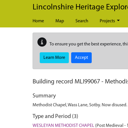
Skip to main content
Lincolnshire Heritage Explor
Home
Map
Search
Projects
To ensure you get the best experience, thi
Learn More
Accept
Building record
MLI99067
-
Methodis
Summary
Methodist Chapel, Wass Lane, Sotby. Now disused.
Type and Period (3)
WESLEYAN METHODIST CHAPEL
(Post Medieval -