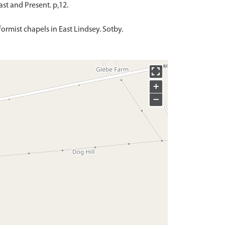
ast and Present. p,12.
ormist chapels in East Lindsey. Sotby.
+
−