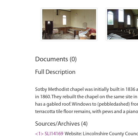
Documents (0)
Full Description
Sotby Methodist chapel was initially built in 1836
in 1860. They rebuilt the chapel on the same site i
has a gabled roof. Windows to (pebbledashed) front
Sources/Archives (4)
<1> SLI14169
Website: Lincolnshire County Counci