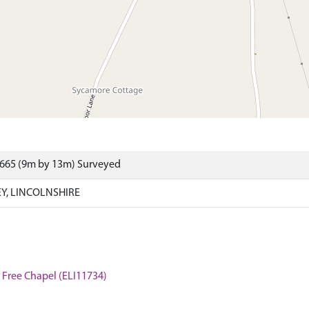
8665 (9m by 13m) Surveyed
EY, LINCOLNSHIRE
t Free Chapel (ELI11734)