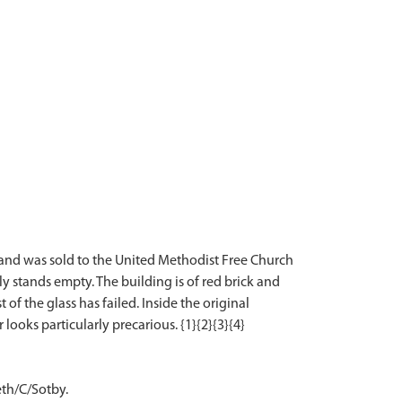
5 and was sold to the United Methodist Free Church
ly stands empty. The building is of red brick and
 the glass has failed. Inside the original
eth/C/Sotby.