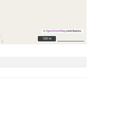
©
OpenStreetMap
contributors.
100 m
100 m