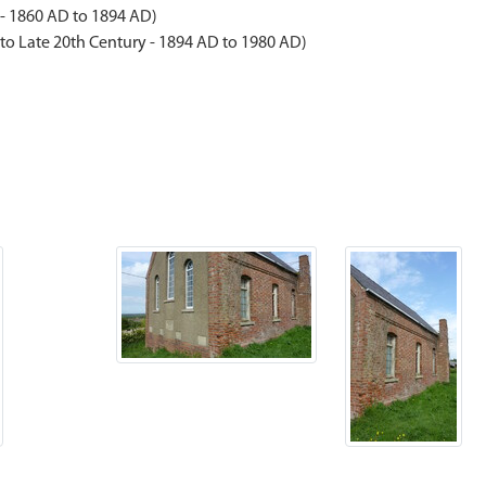
- 1860 AD to 1894 AD)
to Late 20th Century - 1894 AD to 1980 AD)