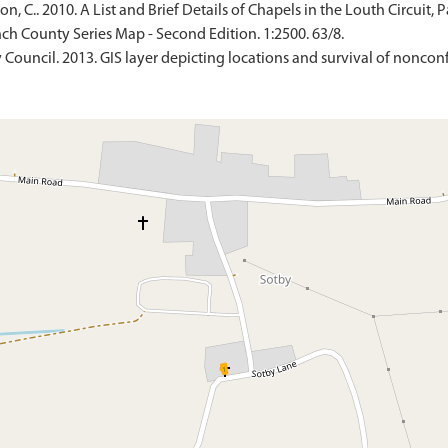
 C.. 2010. A List and Brief Details of Chapels in the Louth Circuit, P
ch County Series Map - Second Edition. 1:2500. 63/8.
 Council. 2013. GIS layer depicting locations and survival of nonconf