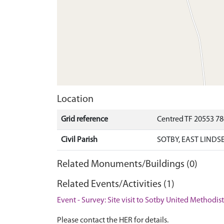
Location
Grid reference
Centred TF 20553 7
Civil Parish
SOTBY, EAST LINDS
Related Monuments/Buildings (0)
Related Events/Activities (1)
Event - Survey: Site visit to Sotby United Methodis
Please contact the HER for details.