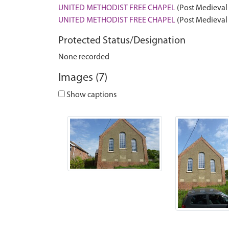
UNITED METHODIST FREE CHAPEL
(Post Medieval 
UNITED METHODIST FREE CHAPEL
(Post Medieval 
Protected Status/Designation
None recorded
Images (7)
Show captions