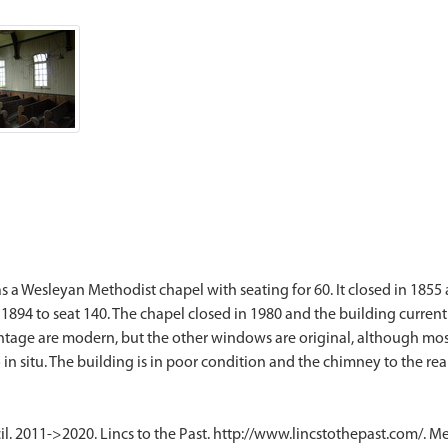
 as a Wesleyan Methodist chapel with seating for 60. It closed in 185
n 1894 to seat 140. The chapel closed in 1980 and the building current
age are modern, but the other windows are original, although most of
l. 2011->2020. Lincs to the Past. http://www.lincstothepast.com/. M