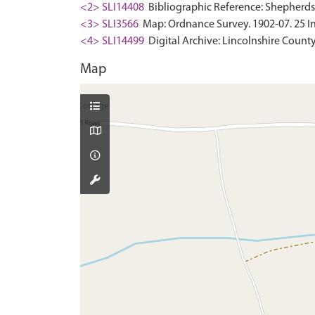
<2> SLI14408
Bibliographic Reference: Shepherdson,
<3> SLI3566
Map: Ordnance Survey. 1902-07. 25 In
<4> SLI14499
Digital Archive: Lincolnshire County
Map