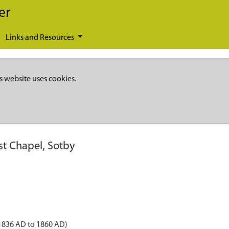
er
Links and Resources
s website uses cookies.
t Chapel, Sotby
 1836 AD to 1860 AD)