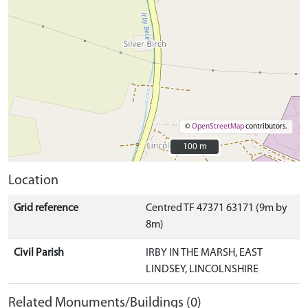
©
OpenStreetMap
contributors.
100 m
100 m
Location
Grid reference
Centred TF 47371 63171 (9m by
8m)
Civil Parish
IRBY IN THE MARSH, EAST
LINDSEY, LINCOLNSHIRE
Related Monuments/Buildings (0)