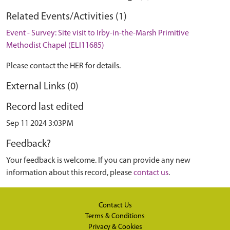
Related Events/Activities (1)
Event - Survey: Site visit to Irby-in-the-Marsh Primitive
Methodist Chapel (ELI11685)
Please contact the HER for details.
External Links (0)
Record last edited
Sep 11 2024 3:03PM
Feedback?
Your feedback is welcome. If you can provide any new
information about this record, please
contact us
.
Contact Us
Terms & Conditions
Privacy & Cookies