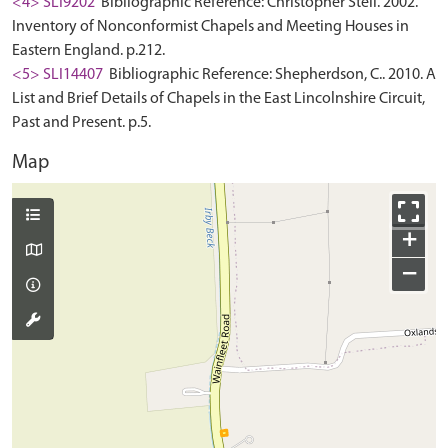
<4> SLI9202
Bibliographic Reference: Christopher Stell. 2002.
Inventory of Nonconformist Chapels and Meeting Houses in
Eastern England. p.212.
<5> SLI14407
Bibliographic Reference: Shepherdson, C.. 2010. A
List and Brief Details of Chapels in the East Lincolnshire Circuit,
Past and Present. p.5.
Map
+
−