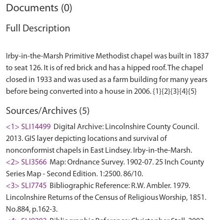
Documents (0)
Full Description
Irby-in-the-Marsh Primitive Methodist chapel was built in 1837
to seat 126. It is of red brick and has a hipped roof. The chapel
closed in 1933 and was used as a farm building for many years
Sources/Archives (5)
<1> SLI14499
Digital Archive: Lincolnshire County Council.
2013. GIS layer depicting locations and survival of
nonconformist chapels in East Lindsey. Irby-in-the-Marsh.
<2> SLI3566
Map: Ordnance Survey. 1902-07. 25 Inch County
Series Map - Second Edition. 1:2500. 86/10.
<3> SLI7745
Bibliographic Reference: R.W. Ambler. 1979.
Lincolnshire Returns of the Census of Religious Worship, 1851.
No.884, p.162-3.