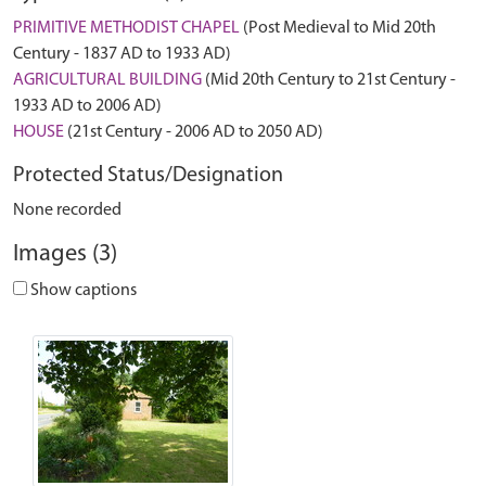
PRIMITIVE METHODIST CHAPEL
(Post Medieval to Mid 20th
Century - 1837 AD to 1933 AD)
AGRICULTURAL BUILDING
(Mid 20th Century to 21st Century -
1933 AD to 2006 AD)
HOUSE
(21st Century - 2006 AD to 2050 AD)
Protected Status/Designation
None recorded
Images (3)
Show captions