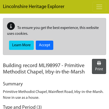
Skip to main content
Lincolnshire Heritage Explorer
To ensure you get the best experience, this website
uses cookies.
Learn More
Accept
Building record
MLI98997
-
Primitive
Print
Methodist Chapel, Irby-in-the-Marsh
Summary
Primitive Methodist Chapel, Wainfleet Road, Irby-in-the-Marsh.
Now in use as a house.
Type and Period (3)