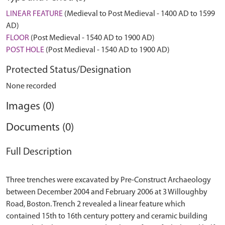
LINEAR FEATURE
(Medieval to Post Medieval - 1400 AD to 1599
AD)
FLOOR
(Post Medieval - 1540 AD to 1900 AD)
POST HOLE
(Post Medieval - 1540 AD to 1900 AD)
Protected Status/Designation
None recorded
Images (0)
Documents (0)
Full Description
Three trenches were excavated by Pre-Construct Archaeology
between December 2004 and February 2006 at 3 Willoughby
Road, Boston. Trench 2 revealed a linear feature which
contained 15th to 16th century pottery and ceramic building