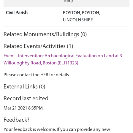
16m)
Civil Parish
BOSTON, BOSTON,
LINCOLNSHIRE
Related Monuments/Buildings (0)
Related Events/Activities (1)
Event - Intervention: Archaeological Evaluation on Land at 3
Willouoghby Road, Boston (ELI11323)
Please contact the HER for details.
External Links (0)
Record last edited
Mar 21 2021 8:35PM
Feedback?
Your feedback is welcome. If you can provide any new