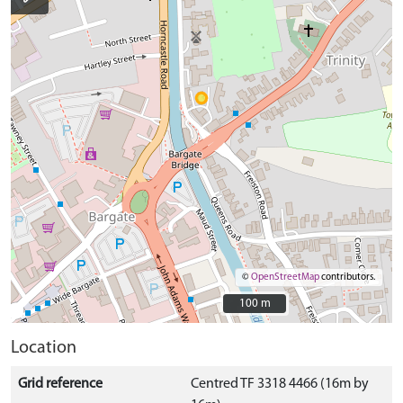
©
OpenStreetMap
contributors.
100 m
100 m
Location
Grid reference
Centred TF 3318 4466 (16m by