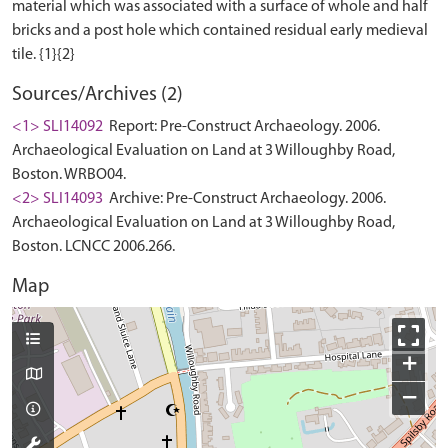
material which was associated with a surface of whole and half
bricks and a post hole which contained residual early medieval
Sources/Archives (2)
<1> SLI14092
Report: Pre-Construct Archaeology. 2006.
Archaeological Evaluation on Land at 3 Willoughby Road,
Boston. WRBO04.
<2> SLI14093
Archive: Pre-Construct Archaeology. 2006.
Archaeological Evaluation on Land at 3 Willoughby Road,
Boston. LCNCC 2006.266.
Map
+
−