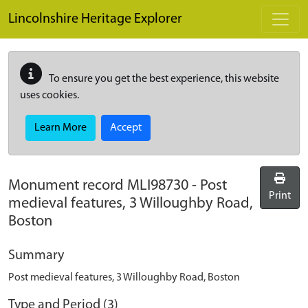
Skip to main content
Lincolnshire Heritage Explorer
To ensure you get the best experience, this website
uses cookies.
Learn More
Accept
Monument record
MLI98730
-
Post
Print
medieval features, 3 Willoughby Road,
Boston
Summary
Post medieval features, 3 Willoughby Road, Boston
Type and Period (3)