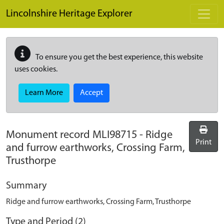
Skip to main content
Lincolnshire Heritage Explorer
To ensure you get the best experience, this website
uses cookies.
Learn More
Accept
Monument record
MLI98715
-
Ridge
Print
and furrow earthworks, Crossing Farm,
Trusthorpe
Summary
Ridge and furrow earthworks, Crossing Farm, Trusthorpe
Type and Period (2)