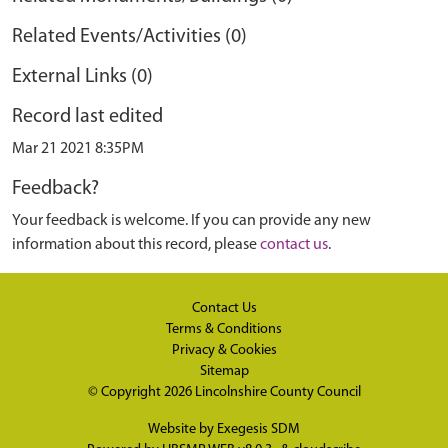
Related Events/Activities (0)
External Links (0)
Record last edited
Mar 21 2021 8:35PM
Feedback?
Your feedback is welcome. If you can provide any new
information about this record, please
contact us
.
Contact Us
Terms & Conditions
Privacy & Cookies
Sitemap
© Copyright 2026
Lincolnshire County Council
Website by
Exegesis SDM