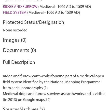
RIDGE AND FURROW
(Medieval - 1066 AD to 1539 AD)
FIELD SYSTEM
(Medieval - 1066 AD to 1539 AD)
Protected Status/Designation
None recorded
Images (0)
Documents (0)
Full Description
Ridge and furrow earthworks forming part of a medieval open
field system identified by the National Mapping Programme
from aerial photographs {1}
Medieval ridge and furrow survives as earthworks and is visible
Sources/Archives (2)