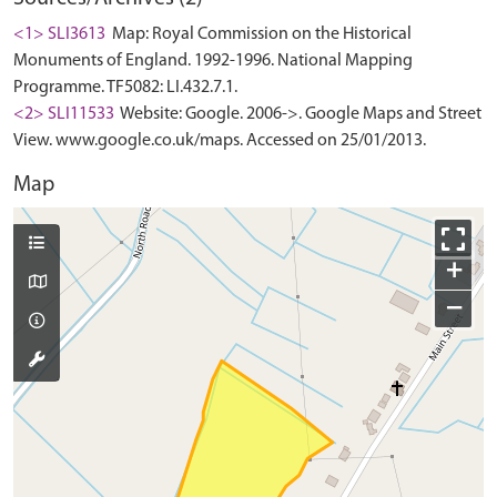
<1> SLI3613
Map: Royal Commission on the Historical
Monuments of England. 1992-1996. National Mapping
Programme. TF5082: LI.432.7.1.
<2> SLI11533
Website: Google. 2006->. Google Maps and Street
View. www.google.co.uk/maps. Accessed on 25/01/2013.
Map
+
−