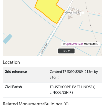
©
OpenStreetMap
contributors.
100 m
100 m
Location
Grid reference
Centred TF 5090 8289 (213m by
316m)
Civil Parish
TRUSTHORPE, EAST LINDSEY,
LINCOLNSHIRE
Related Monuments/Buildings (0)