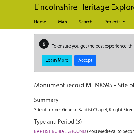
Skip to main content
Lincolnshire Heritage Explor
Home
Map
Search
Projects
To ensure you get the best experience, thi
Learn More
Accept
Monument record
MLI98695
-
Site 
Summary
Site of former General Baptist Chapel, Knight Stre
Type and Period (3)
BAPTIST BURIAL GROUND
(Post Medieval to Seco