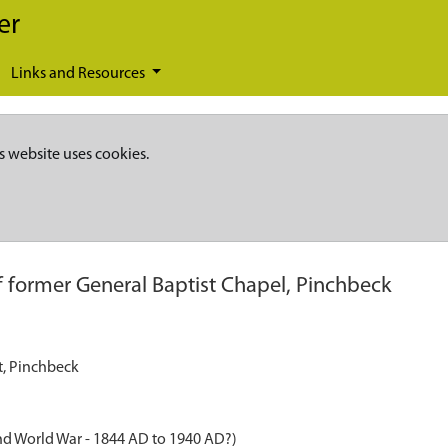
er
Links and Resources
s website uses cookies.
of former General Baptist Chapel, Pinchbeck
et, Pinchbeck
nd World War - 1844 AD to 1940 AD?)