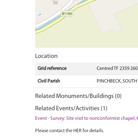
Location
Grid reference
Centred TF 2359 26
Civil Parish
PINCHBECK, SOUTH
Related Monuments/Buildings (0)
Related Events/Activities (1)
Event - Survey: Site visit to nonconformist chapel,
Please contact the HER for details.