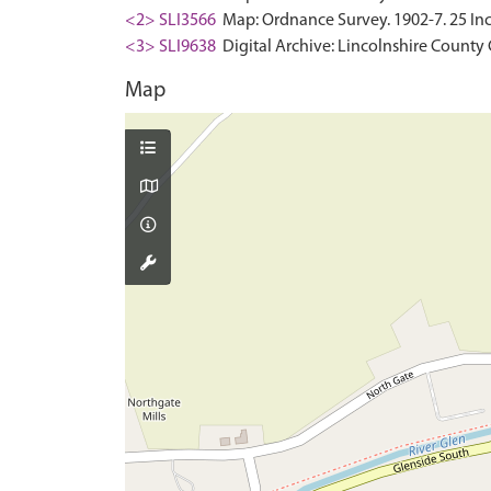
<2> SLI3566
Map: Ordnance Survey. 1902-7. 25 Inc
<3> SLI9638
Digital Archive: Lincolnshire County 
Map