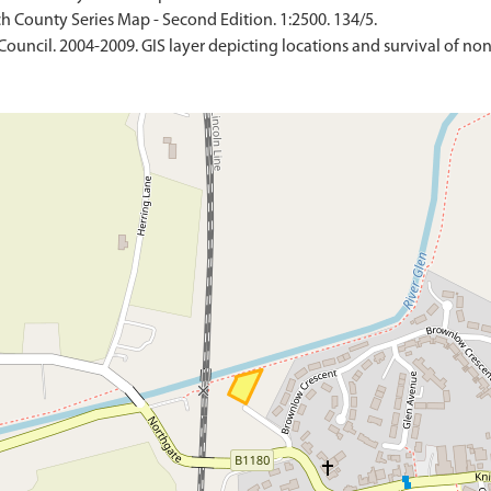
h County Series Map - Second Edition. 1:2500. 134/5.
Council. 2004-2009. GIS layer depicting locations and survival of no