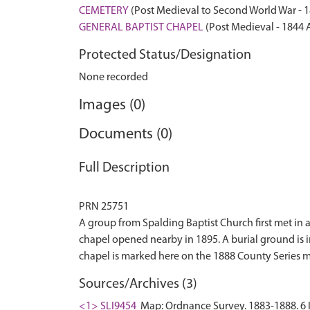
CEMETERY
(Post Medieval to Second World War - 
GENERAL BAPTIST CHAPEL
(Post Medieval - 1844 
Protected Status/Designation
None recorded
Images (0)
Documents (0)
Full Description
PRN 25751
A group from Spalding Baptist Church first met in
chapel opened nearby in 1895. A burial ground is 
Sources/Archives (3)
<1> SLI9454
Map: Ordnance Survey. 1883-1888. 6 I