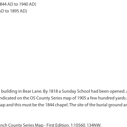
1844 AD to 1940 AD)
AD to 1895 AD)
 a building in Bear Lane. By 1818 a Sunday School had been opened
indicated on the OS County Series map of 1905 a few hundred yards 
nch County Series Map - First Edition. 1:10560. 134NW.