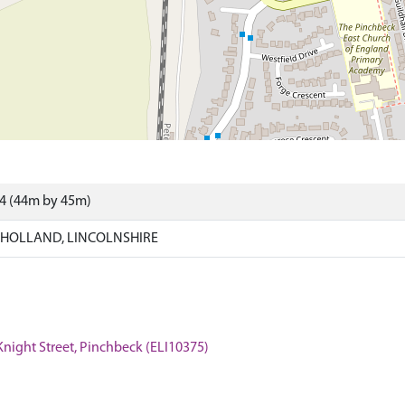
04 (44m by 45m)
 HOLLAND, LINCOLNSHIRE
 Knight Street, Pinchbeck (ELI10375)