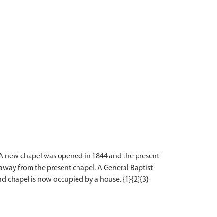
. A new chapel was opened in 1844 and the present
away from the present chapel. A General Baptist