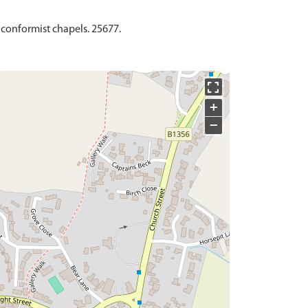
nconformist chapels. 25677.
+
−