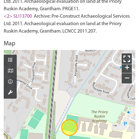
Ltd. 2011. Archaeological evaluation on land at the Priory
Ruskin Academy, Grantham. PRGE11.
<2> SLI13700
Archive: Pre-Construct Archaeological Services
Ltd. 2011. Archaeological evaluation on land at the Priory
Ruskin Academy, Grantham. LCNCC 2011.207.
Map
+
−