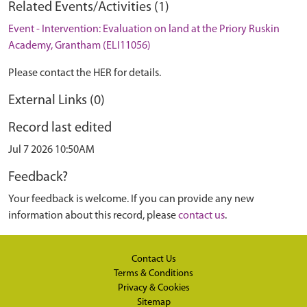
Related Events/Activities (1)
Event - Intervention: Evaluation on land at the Priory Ruskin
Academy, Grantham (ELI11056)
Please contact the HER for details.
External Links (0)
Record last edited
Jul 7 2026 10:50AM
Feedback?
Your feedback is welcome. If you can provide any new
information about this record, please
contact us
.
Contact Us
Terms & Conditions
Privacy & Cookies
Sitemap