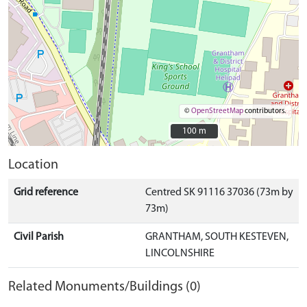
©
OpenStreetMap
contributors.
100 m
100 m
Location
Grid reference
Centred SK 91116 37036 (73m by
73m)
Civil Parish
GRANTHAM, SOUTH KESTEVEN,
LINCOLNSHIRE
Related Monuments/Buildings (0)