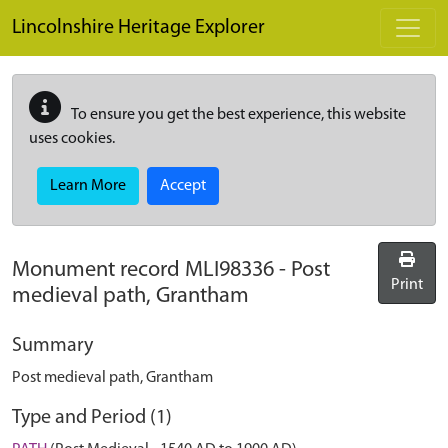
Skip to main content
Lincolnshire Heritage Explorer
To ensure you get the best experience, this website
uses cookies.
Learn More
Accept
Monument record
MLI98336
-
Post
Print
medieval path, Grantham
Summary
Post medieval path, Grantham
Type and Period (1)