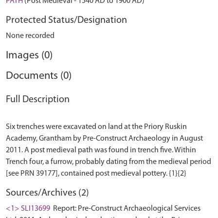
PATH
(Post Medieval - 1540 AD to 1900 AD)
Protected Status/Designation
None recorded
Images (0)
Documents (0)
Full Description
Six trenches were excavated on land at the Priory Ruskin
Academy, Grantham by Pre-Construct Archaeology in August
2011. A post medieval path was found in trench five. Within
Trench four, a furrow, probably dating from the medieval period
Sources/Archives (2)
<1> SLI13699
Report: Pre-Construct Archaeological Services