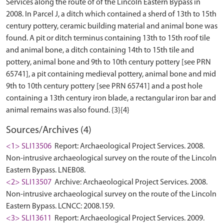
Services along the route of of the Lincoln Eastern Bypass in
2008. In Parcel J, a ditch which contained a sherd of 13th to 15th
century pottery, ceramic building material and animal bone was
found. A pit or ditch terminus containing 13th to 15th roof tile
and animal bone, a ditch containing 14th to 15th tile and
pottery, animal bone and 9th to 10th century pottery [see PRN
65741], a pit containing medieval pottery, animal bone and mid
9th to 10th century pottery [see PRN 65741] and a post hole
containing a 13th century iron blade, a rectangular iron bar and
Sources/Archives (4)
<1> SLI13506
Report: Archaeological Project Services. 2008.
Non-intrusive archaeological survey on the route of the Lincoln
Eastern Bypass. LNEB08.
<2> SLI13507
Archive: Archaeological Project Services. 2008.
Non-intrusive archaeological survey on the route of the Lincoln
Eastern Bypass. LCNCC: 2008.159.
<3> SLI13611
Report: Archaeological Project Services. 2009.