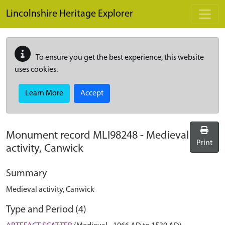
Skip to main content
Lincolnshire Heritage Explorer
To ensure you get the best experience, this website
uses cookies.
Learn More
Accept
Monument record
MLI98248
-
Medieval
Print
activity, Canwick
Summary
Medieval activity, Canwick
Type and Period (4)