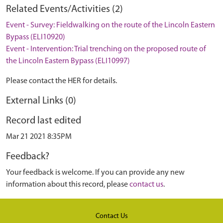
Related Events/Activities (2)
Event - Survey: Fieldwalking on the route of the Lincoln Eastern
Bypass (ELI10920)
Event - Intervention: Trial trenching on the proposed route of
the Lincoln Eastern Bypass (ELI10997)
Please contact the HER for details.
External Links (0)
Record last edited
Mar 21 2021 8:35PM
Feedback?
Your feedback is welcome. If you can provide any new
information about this record, please
contact us
.
Contact Us