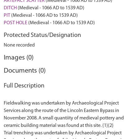
ARTEFACT SCATTER
(Medieval - 1066 AD to 1539 AD)
DITCH
(Medieval - 1066 AD to 1539 AD)
PIT
(Medieval - 1066 AD to 1539 AD)
POST HOLE
(Medieval - 1066 AD to 1539 AD)
Protected Status/Designation
None recorded
Images (0)
Documents (0)
Full Description
Fieldwalking was undertaken by Archaeological Project
Services along the route of the Lincoln Eastern Bypass in
November 2008. A small quantiity of medieval pottery and
ceramic building material was found at this site. {1}{2}
Trial trenching was undertaken by Archaeological Project