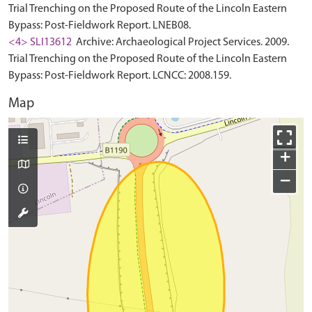
Trial Trenching on the Proposed Route of the Lincoln Eastern
Bypass: Post-Fieldwork Report. LNEB08.
<4> SLI13612
Archive: Archaeological Project Services. 2009.
Trial Trenching on the Proposed Route of the Lincoln Eastern
Bypass: Post-Fieldwork Report. LCNCC: 2008.159.
Map
+
−