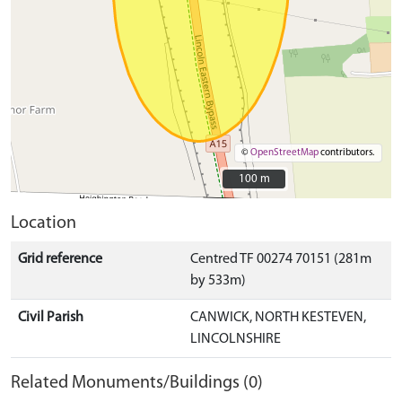
©
OpenStreetMap
contributors.
100 m
100 m
Location
Grid reference
Centred TF 00274 70151 (281m
by 533m)
Civil Parish
CANWICK, NORTH KESTEVEN,
LINCOLNSHIRE
Related Monuments/Buildings (0)