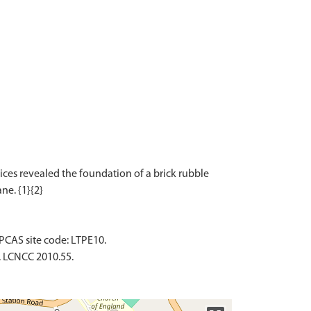
ices revealed the foundation of a brick rubble
PCAS site code: LTPE10.
. LCNCC 2010.55.