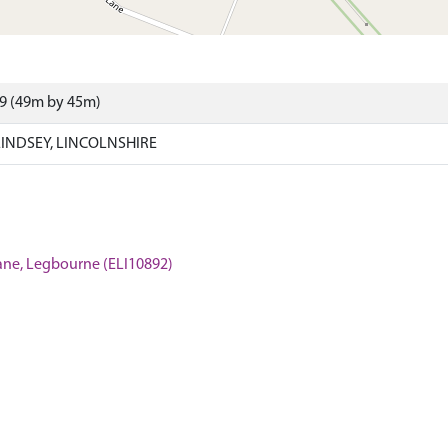
09 (49m by 45m)
INDSEY, LINCOLNSHIRE
Lane, Legbourne (ELI10892)