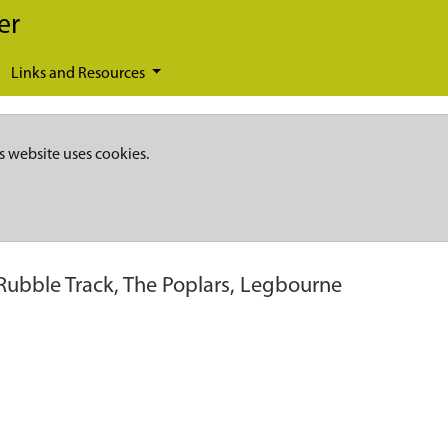
er
Links and Resources
s website uses cookies.
 Rubble Track, The Poplars, Legbourne