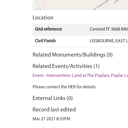
Location
Grid reference
Centred TF 3668 84
Civil Parish
LEGBOURNE, EAST L
Related Monuments/Buildings (0)
Related Events/Activities (1)
Event - Intervention: Land at The Poplars, Poplar 
Please contact the HER for details.
External Links (0)
Record last edited
Mar 21 2021 8:35PM