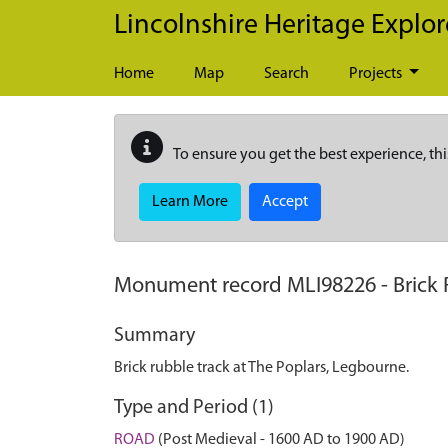
Skip to main content
Lincolnshire Heritage Explor
Home
Map
Search
Projects
To ensure you get the best experience, thi
Learn More
Accept
Monument record
MLI98226
-
Brick
Summary
Brick rubble track at The Poplars, Legbourne.
Type and Period (1)
ROAD
(Post Medieval - 1600 AD to 1900 AD)