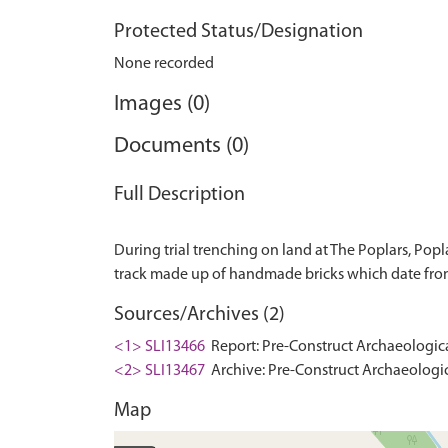
Protected Status/Designation
None recorded
Images (0)
Documents (0)
Full Description
During trial trenching on land at The Poplars, Pop
Sources/Archives (2)
<1> SLI13466
Report: Pre-Construct Archaeologica
<2> SLI13467
Archive: Pre-Construct Archaeologic
Map