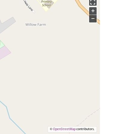
+
−
©
OpenStreetMap
contributors.