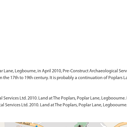
lar Lane, Legbourne, in April 2010, Pre-Construct Archaeological Serv
l Services Ltd. 2010. Land at The Poplars, Poplar Lane, Legboourne. 
al Services Ltd. 2010. Land at The Poplars, Poplar Lane, Legboourne