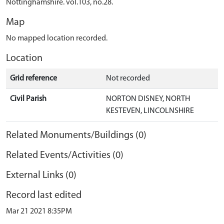
Nottinghamshire. vol.103, no.28.
Map
No mapped location recorded.
Location
Grid reference
Not recorded
Civil Parish
NORTON DISNEY, NORTH
KESTEVEN, LINCOLNSHIRE
Related Monuments/Buildings (0)
Related Events/Activities (0)
External Links (0)
Record last edited
Mar 21 2021 8:35PM