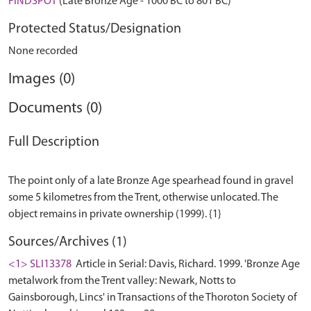
FINDSPOT
(Late Bronze Age - 1000 BC to 801 BC)
Protected Status/Designation
None recorded
Images (0)
Documents (0)
Full Description
The point only of a late Bronze Age spearhead found in gravel
some 5 kilometres from the Trent, otherwise unlocated. The
Sources/Archives (1)
<1> SLI13378
Article in Serial: Davis, Richard. 1999. 'Bronze Age
metalwork from the Trent valley: Newark, Notts to
Gainsborough, Lincs' in Transactions of the Thoroton Society of