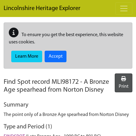
Skip to main content
Lincolnshire Heritage Explorer
To ensure you get the best experience, this website
uses cookies.
Learn More
Accept
Find Spot record
MLI98172
-
A Bronze
Print
Age spearhead from Norton Disney
Summary
The point only of a Bronze Age spearhead from Norton Disney
Type and Period (1)